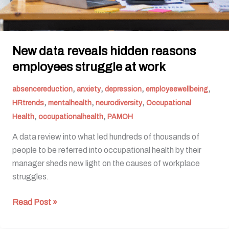
New data reveals hidden reasons
employees struggle at work
,
,
,
,
absencereduction
anxiety
depression
employeewellbeing
,
,
,
HRtrends
mentalhealth
neurodiversity
Occupational
,
,
Health
occupationalhealth
PAMOH
A data review into what led hundreds of thousands of
people to be referred into occupational health by their
manager sheds new light on the causes of workplace
struggles.
Read Post »