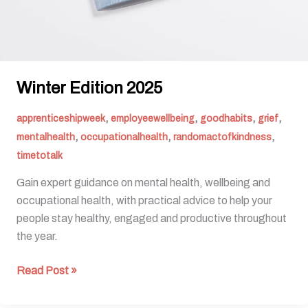
Winter Edition 2025
,
,
,
,
apprenticeshipweek
employeewellbeing
goodhabits
grief
,
,
,
mentalhealth
occupationalhealth
randomactofkindness
timetotalk
Gain expert guidance on mental health, wellbeing and
occupational health, with practical advice to help your
people stay healthy, engaged and productive throughout
the year.
Read Post »