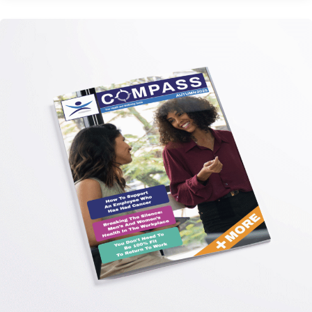
Autumn
Edition
2025