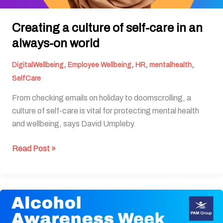
Creating a culture of self-care in an
always-on world
,
,
,
,
DigitalWellbeing
Employee Wellbeing
HR
mentalhealth
SelfCare
From checking emails on holiday to doomscrolling, a
culture of self-care is vital for protecting mental health
and wellbeing, says David Umpleby.
Read Post »
Alcohol
Awareness
Week: