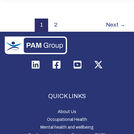
1
2
Next
→
QUICK LINKS
About Us
Occupational Health
Mental health and wellbeing