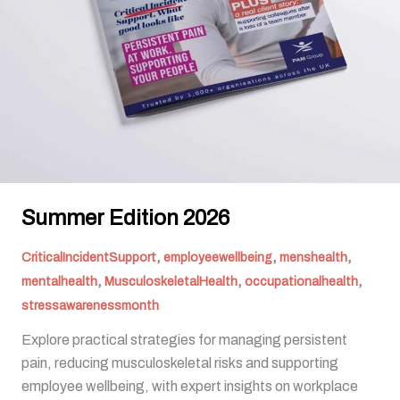
Summer Edition 2026
,
,
,
CriticalIncidentSupport
employeewellbeing
menshealth
,
,
,
mentalhealth
MusculoskeletalHealth
occupationalhealth
stressawarenessmonth
Explore practical strategies for managing persistent
pain, reducing musculoskeletal risks and supporting
employee wellbeing, with expert insights on workplace