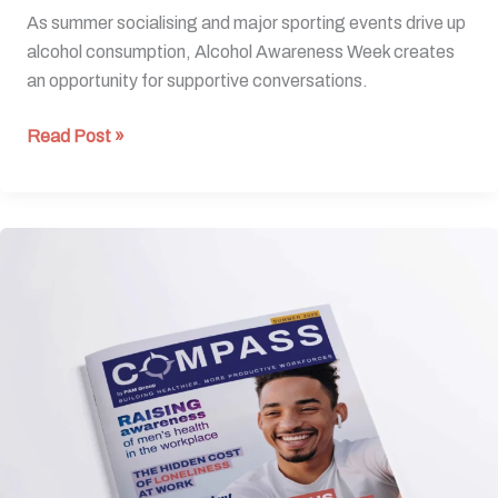
As summer socialising and major sporting events drive up
alcohol consumption, Alcohol Awareness Week creates
an opportunity for supportive conversations.
Read Post »
Summer
Edition
2026