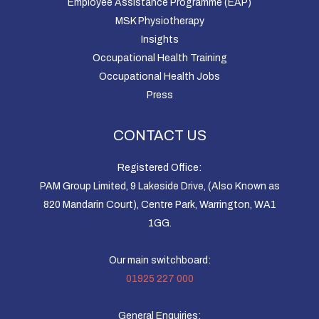
Employee Assistance Programme (EAP)
MSK Physiotherapy
Insights
Occupational Health Training
Occupational Health Jobs
Press
CONTACT US
Registered Office:
PAM Group Limited, 9 Lakeside Drive, (Also Known as
820 Mandarin Court), Centre Park, Warrington, WA1
1GG.
Our main switchboard:
01925 227 000
General Enquiries: