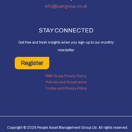
info@pamgroup.co.uk
STAY CONNECTED
Get free and fresh insights when you sign-up to our monthly
newsletter
Register
PAM Group Privacy Policy
Policies and Governance
Cookie and Privacy Policy
Copyright © 2026 People Asset Management Group Ltd. All rights reserved.