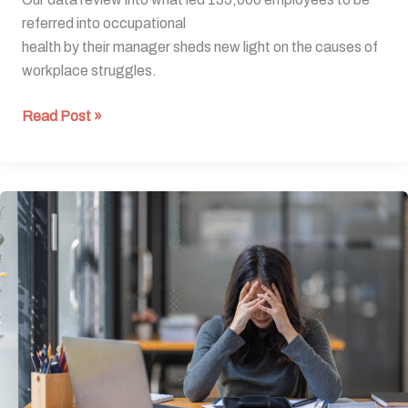
referred into occupational
health by their manager sheds new light on the causes of
workplace struggles.
Read Post »
New
data
reveals
hidden
reasons
employees
struggle
at
work