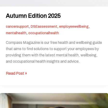
Autumn Edition 2025
,
,
,
cancersupport
DSEassessment
employeewellbeing
,
mentalhealth
occupationalhealth
Compass Magazine is our free health and wellbeing guide
that aims to find solutions to support your employees by
providing them with the latest mental health, wellbeing,
and occupational health insights and advice.
Read Post »
Behind
The