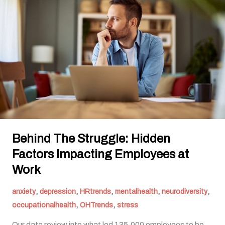
Struggle:
Hidden
Factors
Impacting
Employees
at
Work
Behind The Struggle: Hidden
Factors Impacting Employees at
Work
,
,
,
,
,
anxiety
depression
HRtrends
mentalhealth
neurodiversity
,
,
occupationalhealth
OHTrends
stress
Our data review into what led 135,000 employees to be