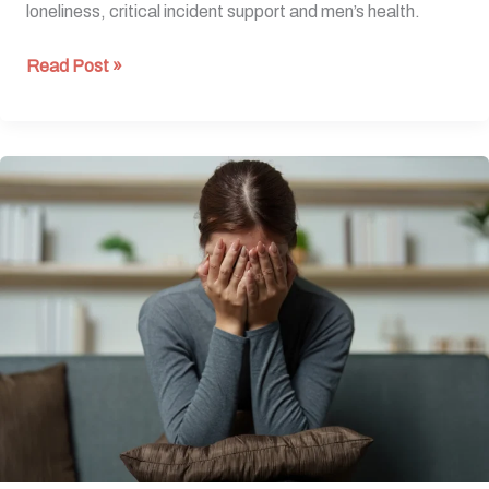
loneliness, critical incident support and men’s health.
Read Post »
When
Trauma
Comes
to
Work:
What
Employers
Need
to
Know