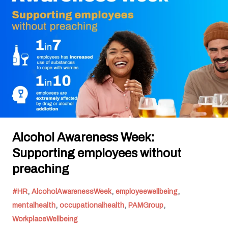
Supporting
employees
without
preaching
Alcohol Awareness Week:
Supporting employees without
preaching
,
,
,
#HR
AlcoholAwarenessWeek
employeewellbeing
,
,
,
mentalhealth
occupationalhealth
PAMGroup
WorkplaceWellbeing