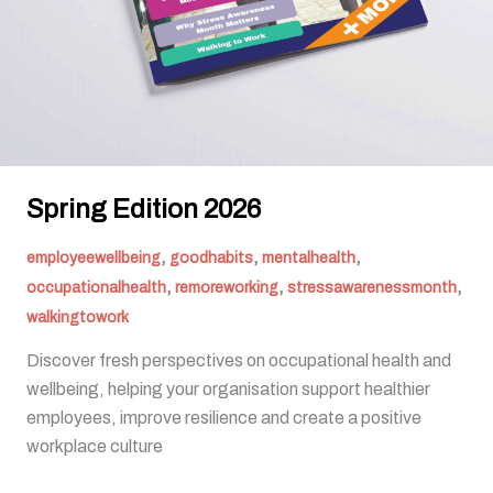
Spring Edition 2026
,
,
,
employeewellbeing
goodhabits
mentalhealth
,
,
,
occupationalhealth
remoreworking
stressawarenessmonth
walkingtowork
Discover fresh perspectives on occupational health and
wellbeing, helping your organisation support healthier
employees, improve resilience and create a positive
workplace culture