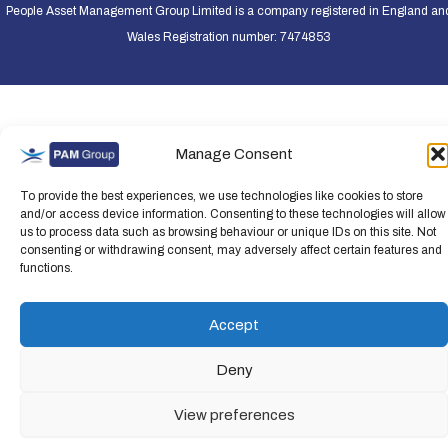
People Asset Management Group Limited is a company registered in England an
Wales Registration number: 7474853
Manage Consent
To provide the best experiences, we use technologies like cookies to store
and/or access device information. Consenting to these technologies will allow
us to process data such as browsing behaviour or unique IDs on this site. Not
consenting or withdrawing consent, may adversely affect certain features and
functions.
Accept
Deny
View preferences