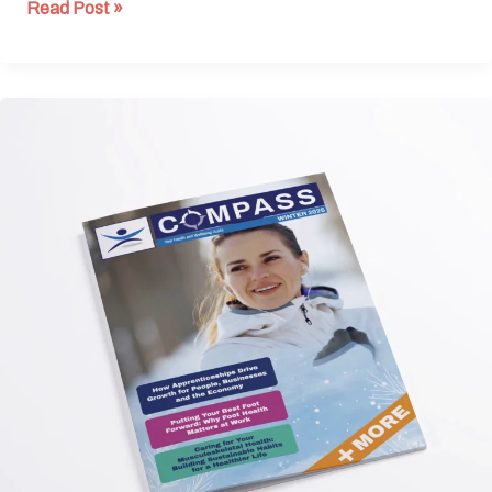
Read Post »
Winter
Edition
2025