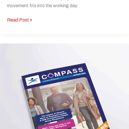
movement fits into the working day.
Read Post »
Spring
Edition
2026