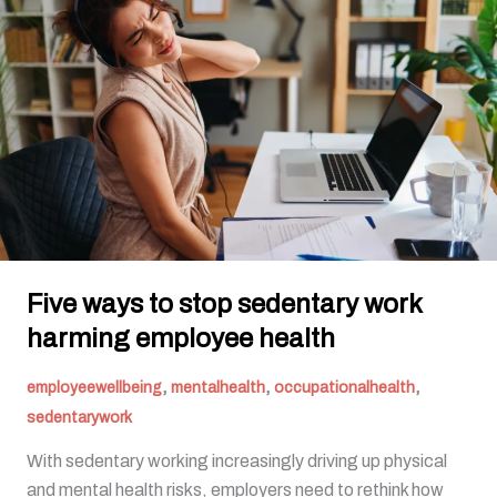
to
stop
sedentary
work
harming
employee
health
Five ways to stop sedentary work
harming employee health
,
,
,
employeewellbeing
mentalhealth
occupationalhealth
sedentarywork
With sedentary working increasingly driving up physical
and mental health risks, employers need to rethink how