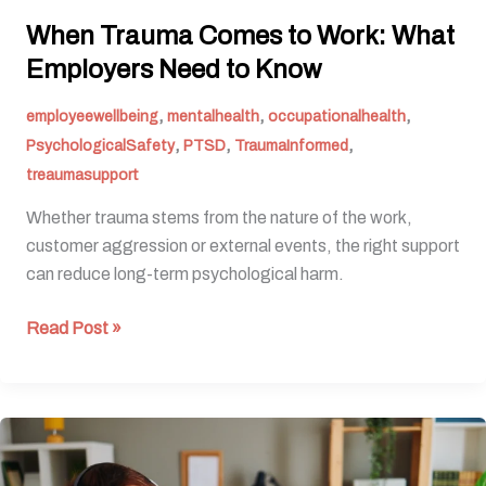
When Trauma Comes to Work: What
Employers Need to Know
,
,
,
employeewellbeing
mentalhealth
occupationalhealth
,
,
,
PsychologicalSafety
PTSD
TraumaInformed
treaumasupport
Whether trauma stems from the nature of the work,
customer aggression or external events, the right support
can reduce long-term psychological harm.
Read Post »
Five
ways