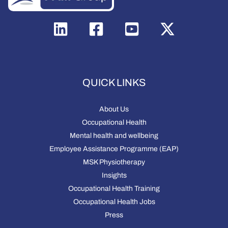
QUICK LINKS
About Us
Occupational Health
Mental health and wellbeing
Employee Assistance Programme (EAP)
MSK Physiotherapy
Insights
Occupational Health Training
Occupational Health Jobs
Press