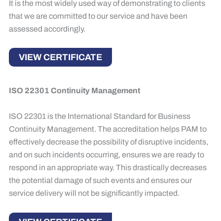
It is the most widely used way of demonstrating to clients
that we are committed to our service and have been
assessed accordingly.
VIEW CERTIFICATE
ISO 22301 Continuity Management
ISO 22301 is the International Standard for Business
Continuity Management.​ The accreditation helps PAM to
effectively decrease the possibility of disruptive incidents,
and on such incidents occurring, ensures we are ready to
respond in an appropriate way. This drastically decreases
the potential damage of such events and ensures our
service delivery will not be significantly impacted.