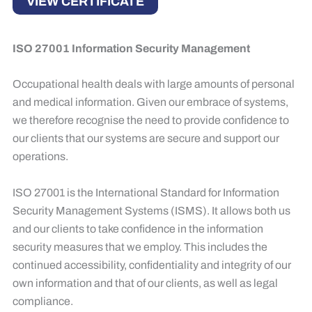
VIEW CERTIFICATE
ISO 27001 Information Security Management
Occupational health deals with large amounts of personal
and medical information. Given our embrace of systems,
we therefore recognise the need to provide confidence to
our clients that our systems are secure and support our
operations. ​
ISO 27001 is the International Standard for Information
Security Management Systems (ISMS). It allows both us
and our clients to take confidence in the information
security measures that we employ. This includes the
continued accessibility, confidentiality and integrity of our
own information and that of our clients, as well as legal
compliance. ​