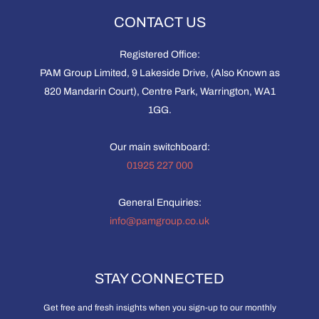
CONTACT US
Registered Office:
PAM Group Limited, 9 Lakeside Drive, (Also Known as
820 Mandarin Court), Centre Park, Warrington, WA1
1GG.
Our main switchboard:
01925 227 000
General Enquiries:
info@pamgroup.co.uk
STAY CONNECTED
Get free and fresh insights when you sign-up to our monthly