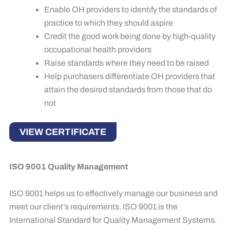
Enable OH providers to identify the standards of
practice to which they should aspire
Credit the good work being done by high-quality
occupational health providers
Raise standards where they need to be raised
Help purchasers differentiate OH providers that
attain the desired standards from those that do
not
VIEW CERTIFICATE
ISO 9001 Quality Management
ISO 9001 helps us to effectively manage our business and
meet our client’s requirements. ISO 9001 is the
International Standard for Quality Management Systems.