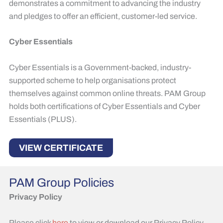
demonstrates a commitment to advancing the industry
and pledges to offer an efficient, customer-led service. ​
Cyber Essentials
Cyber Essentials is a Government-backed, industry-
supported scheme to help organisations protect
themselves against common online threats. PAM Group
holds both certifications of Cyber Essentials and Cyber
Essentials (PLUS).
VIEW CERTIFICATE
PAM Group Policies
Privacy Policy
Please click
here
to view or download our Privacy Policy.