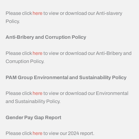
Please click
here
to view or download our Anti-slavery
Policy.
Anti-Bribery and Corruption Policy
Please click
here
to view or download our Anti-Bribery and
Corruption Policy.
PAM Group Environmental and Sustainability Policy
Please click
here
to view or download our Environmental
and Sustainability Policy.
Gender Pay Gap Report
Please click
here
to view our 2024 report.