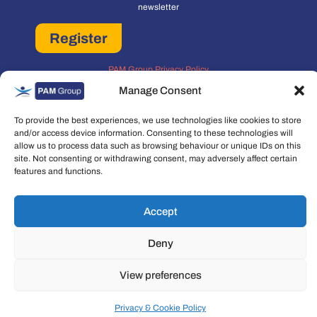
newsletter
Register
PAM Group Privacy Policy
Policies and Governance
Manage Consent
Cookie and Privacy Policy
To provide the best experiences, we use technologies like cookies to store
and/or access device information. Consenting to these technologies will
allow us to process data such as browsing behaviour or unique IDs on this
site. Not consenting or withdrawing consent, may adversely affect certain
features and functions.
Copyright © 2026 People Asset Management Group Ltd. All rights reserved.
Accept
People Asset Management Group Limited is a company registered in England
and Wales Registration number: 7474853
Deny
View preferences
Privacy & Cookie Policy