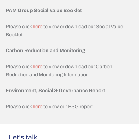
PAM Group Social Value Booklet
Please click
here
to view or download our Social Value
Booklet.
Carbon Reduction and Monitoring
Please click
here
to view or download our Carbon
Reduction and Monitoring Information.
Environment, Social & Governance Report
Please click
here
to view our ESG report.
Let’s talk