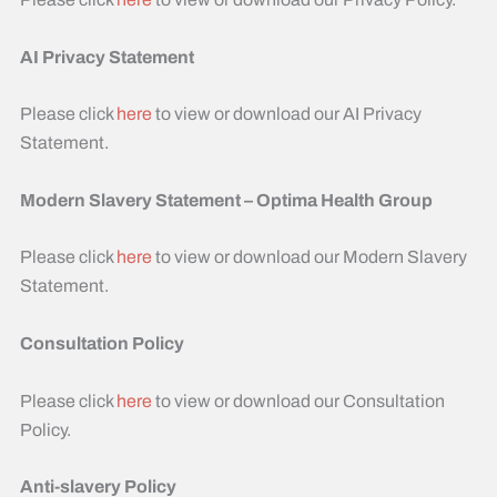
AI Privacy Statement
Please click
here
to view or download our AI Privacy
Statement.
Modern Slavery Statement – Optima Health Group
Please click
here
to view or download our Modern Slavery
Statement. ​
Consultation Policy
Please click
here
to view or download our Consultation
Policy. ​
Anti-slavery Policy