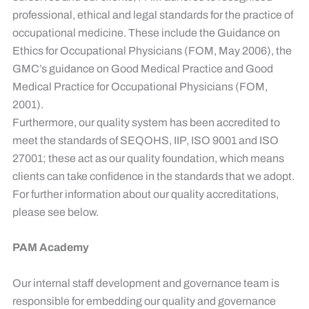
professional, ethical and legal standards for the practice of
occupational medicine. These include the Guidance on
Ethics for Occupational Physicians (FOM, May 2006), the
GMC’s guidance on Good Medical Practice and Good
Medical Practice for Occupational Physicians (FOM,
2001).
Furthermore, our quality system has been accredited to
meet the standards of SEQOHS, IIP, ISO 9001 and ISO
27001; these act as our quality foundation, which means
clients can take confidence in the standards that we adopt.
For further information about our quality accreditations,
please see below.
PAM Academy
​
Our internal staff development and governance team is
responsible for embedding our quality and governance