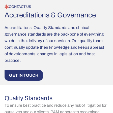
CONTACT US
Accreditations & Governance
Accreditations, Quality Standards and clinical
governance standards are the backbone of everything
we do in the delivery of our services. Our quality team
continually update their knowledge and keeps abreast
of developments, changes in legislation and best
practice.
GET IN TOUCH
Quality Standards
To ensure best practice and reduce any risk of litigation for
ourselves and our clients, PAM adheres to recognised