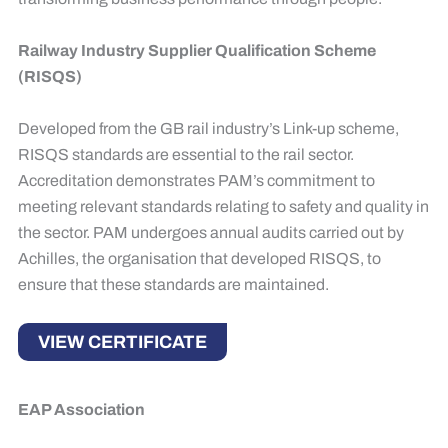
Railway Industry Supplier Qualification Scheme
(RISQS)
Developed from the GB rail industry’s Link-up scheme,
RISQS standards are essential to the rail sector.
Accreditation demonstrates PAM’s commitment to
meeting relevant standards relating to safety and quality in
the sector. PAM undergoes annual audits carried out by
Achilles, the organisation that developed RISQS, to
ensure that these standards are maintained.
VIEW CERTIFICATE
EAP Association