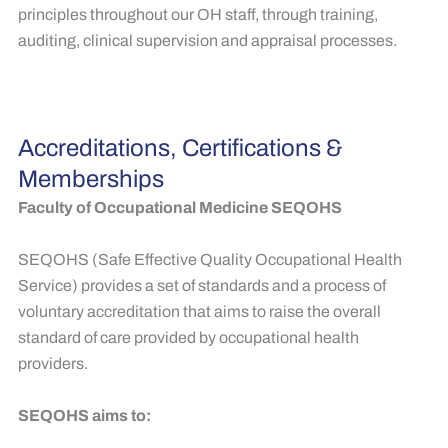
principles throughout our OH staff, through training,
auditing, clinical supervision and appraisal processes.
Accreditations, Certifications &
Memberships
Faculty of Occupational Medicine SEQOHS
SEQOHS (Safe Effective Quality Occupational Health
Service) provides a set of standards and a process of
voluntary accreditation that aims to raise the overall
standard of care provided by occupational health
providers. ​
SEQOHS aims to: