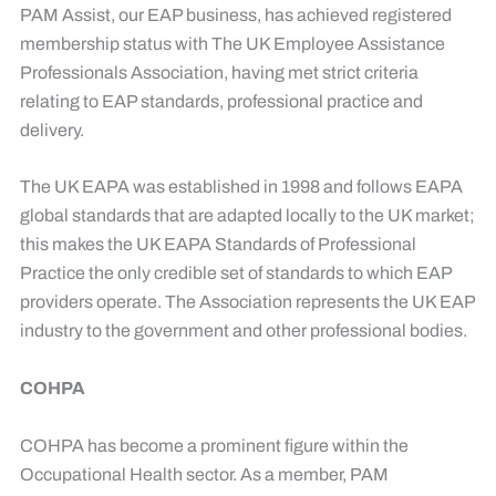
PAM Assist, our EAP business, has achieved registered
membership status with The UK Employee Assistance
Professionals Association, having met strict criteria
relating to EAP standards, professional practice and
delivery.
The UK EAPA was established in 1998 and follows EAPA
global standards that are adapted locally to the UK market;
this makes the UK EAPA Standards of Professional
Practice the only credible set of standards to which EAP
providers operate. The Association represents the UK EAP
industry to the government and other professional bodies.
COHPA
COHPA has become a prominent figure within the
Occupational Health sector. As a member, PAM