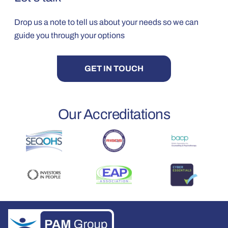
Drop us a note to tell us about your needs so we can
guide you through your options
GET IN TOUCH
Our Accreditations