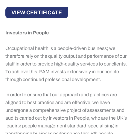
VIEW CERTIFICATE
Investors in People
Occupational health is a people-driven business; we
therefore rely on the quality output and performance of our
staff in order to provide high-quality services to our clients.
To achieve this, PAM invests extensively in our people
through continued professional development.
​In order to ensure that our approach and practices are
aligned to best practice and are effective, we have
undergone a comprehensive project of assessments and
audits carried out by Investors in People, who are the UK’s
leading people management standard, specialising in
transforming business performance through people.