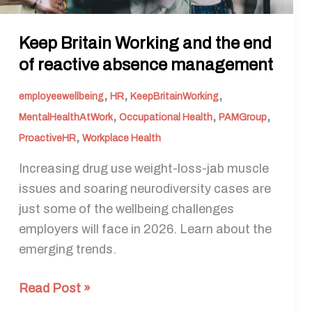
management
Keep Britain Working and the end
of reactive absence management
,
,
,
employeewellbeing
HR
KeepBritainWorking
,
,
,
MentalHealthAtWork
Occupational Health
PAMGroup
,
ProactiveHR
Workplace Health
Increasing drug use weight-loss-jab muscle
issues and soaring neurodiversity cases are
just some of the wellbeing challenges
employers will face in 2026. Learn about the
emerging trends.
Read Post »