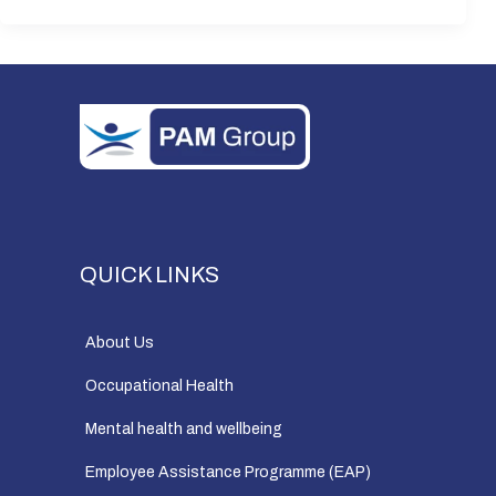
QUICK LINKS
About Us
Occupational Health
Mental health and wellbeing
Employee Assistance Programme (EAP)