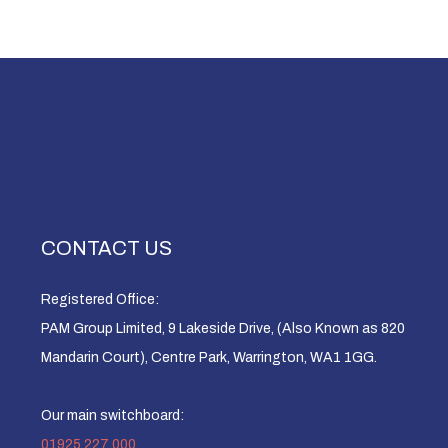
CONTACT US
Registered Office:
PAM Group Limited, 9 Lakeside Drive, (Also Known as 820
Mandarin Court), Centre Park, Warrington, WA1 1GG.
Our main switchboard:
01925 227 000