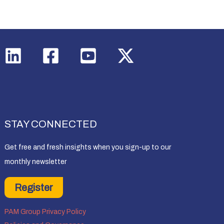
STAY CONNECTED
Get free and fresh insights when you sign-up to our
monthly newsletter
Register
PAM Group Privacy Policy