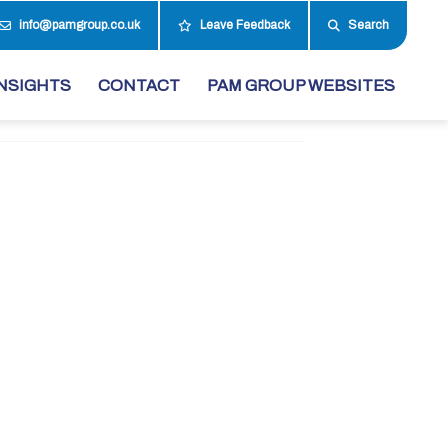
info@pamgroup.co.uk
Leave Feedback
Search
NSIGHTS
CONTACT
PAM GROUP WEBSITES