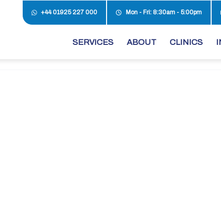
+44 01925 227 000
Mon - Fri: 8:30am - 5:00pm
SERVICES
ABOUT
CLINICS
I