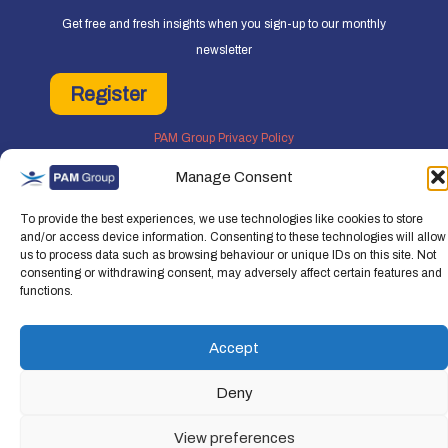
Get free and fresh insights when you sign-up to our monthly
newsletter
Register
PAM Group Privacy Policy
Policies and Governance
Manage Consent
Cookie and Privacy Policy
To provide the best experiences, we use technologies like cookies to store
and/or access device information. Consenting to these technologies will allow
us to process data such as browsing behaviour or unique IDs on this site. Not
consenting or withdrawing consent, may adversely affect certain features and
functions.
Copyright © 2026 People Asset Management Group Ltd. All rights reserved.
People Asset Management Group Limited is a company registered in England an
Accept
Wales Registration number: 7474853
Deny
View preferences