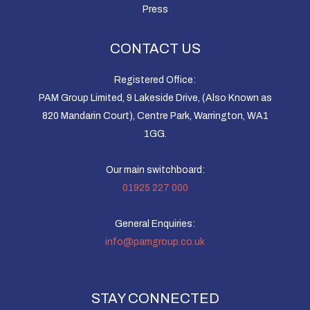
Press
CONTACT US
Registered Office:
PAM Group Limited, 9 Lakeside Drive, (Also Known as
820 Mandarin Court), Centre Park, Warrington, WA1
1GG.
Our main switchboard:
01925 227 000
General Enquiries:
info@pamgroup.co.uk
STAY CONNECTED