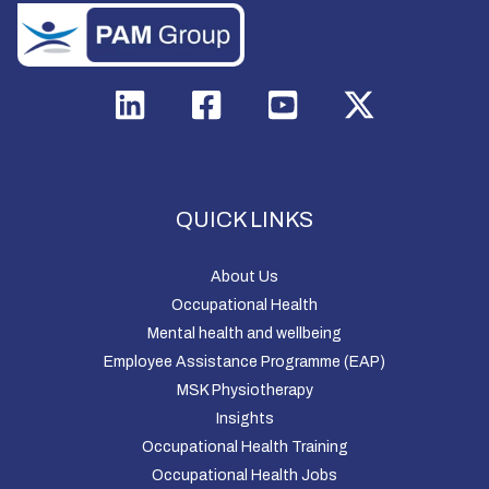
QUICK LINKS
About Us
Occupational Health
Mental health and wellbeing
Employee Assistance Programme (EAP)
MSK Physiotherapy
Insights
Occupational Health Training
Occupational Health Jobs