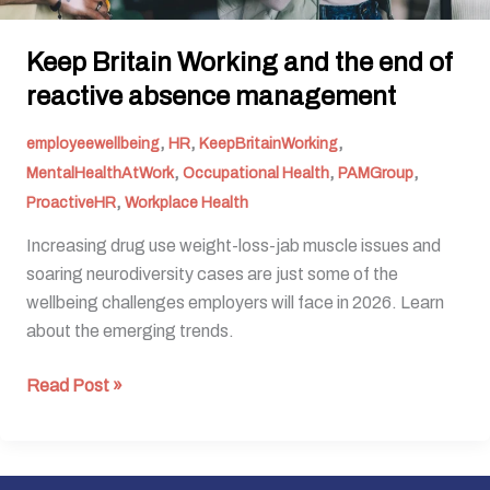
Keep Britain Working and the end of
reactive absence management
,
,
,
employeewellbeing
HR
KeepBritainWorking
,
,
,
MentalHealthAtWork
Occupational Health
PAMGroup
,
ProactiveHR
Workplace Health
Increasing drug use weight-loss-jab muscle issues and
soaring neurodiversity cases are just some of the
wellbeing challenges employers will face in 2026. Learn
about the emerging trends.
Read Post »