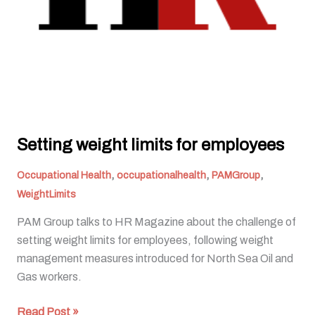
Setting weight limits for employees
,
,
,
Occupational Health
occupationalhealth
PAMGroup
WeightLimits
PAM Group talks to HR Magazine about the challenge of
setting weight limits for employees, following weight
management measures introduced for North Sea Oil and
Gas workers.
Read Post »