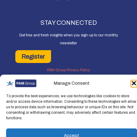
STAY CONNECTED
Get free and fresh insights when you sign-up to our monthly
newsletter
Register
PAM Group Privacy Policy
Policies and Governance
Manage Consent
Cookie and Privacy Policy
To provide the best experiences, we use technologies like cookies to store
and/or access device information. Consenting to these technologies will allow
us to process data such as browsing behaviour or unique IDs on this site. Not
consenting or withdrawing consent, may adversely affect certain features and
functions.
Copyright © 2026 People Asset Management Group Ltd. All rights reserved.
People Asset Management Group Limited is a company registered in England an
Accept