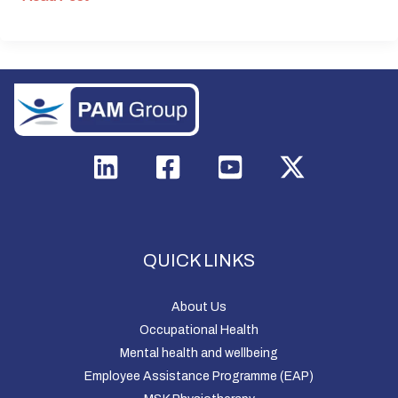
QUICK LINKS
About Us
Occupational Health
Mental health and wellbeing
Employee Assistance Programme (EAP)