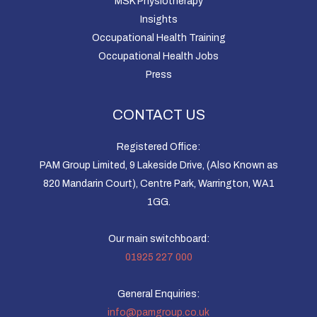
MSK Physiotherapy
Insights
Occupational Health Training
Occupational Health Jobs
Press
CONTACT US
Registered Office:
PAM Group Limited, 9 Lakeside Drive, (Also Known as
820 Mandarin Court), Centre Park, Warrington, WA1
1GG.
Our main switchboard:
01925 227 000
General Enquiries:
info@pamgroup.co.uk