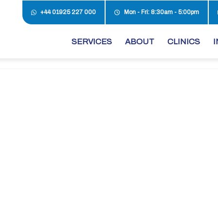
+44 01925 227 000
Mon - Fri: 8:30am - 5:00pm
SERVICES
ABOUT
CLINICS
I