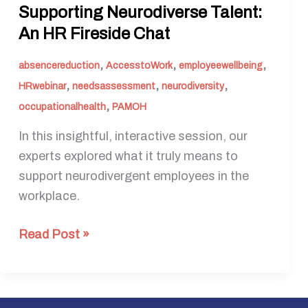
Supporting Neurodiverse Talent:
An HR Fireside Chat
,
,
,
absencereduction
AccesstoWork
employeewellbeing
,
,
,
HRwebinar
needsassessment
neurodiversity
,
occupationalhealth
PAMOH
In this insightful, interactive session, our
experts explored what it truly means to
support neurodivergent employees in the
workplace.
Read Post »