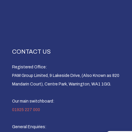
CONTACT US
Registered Office:
PAM Group Limited, 9 Lakeside Drive, (Also Known as 820
Mandarin Court), Centre Park, Warrington, WA1 1GG.
Our main switchboard:
01925 227 000
General Enquiries: