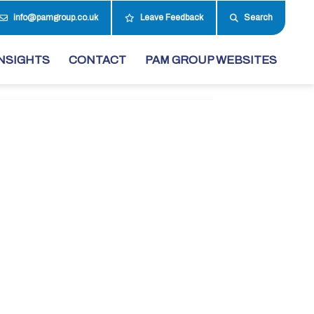
info@pamgroup.co.uk
Leave Feedback
Search
NSIGHTS
CONTACT
PAM GROUP WEBSITES