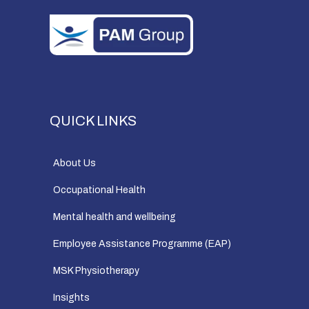
QUICK LINKS
About Us
Occupational Health
Mental health and wellbeing
Employee Assistance Programme (EAP)
MSK Physiotherapy
Insights