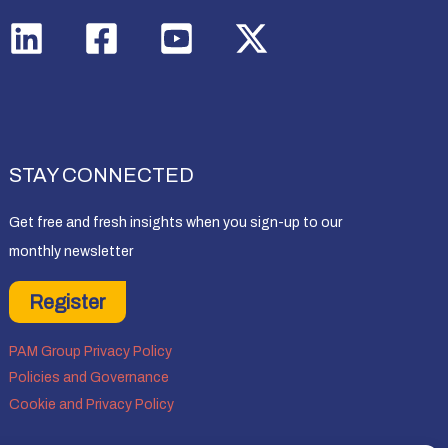
STAY CONNECTED
Get free and fresh insights when you sign-up to our
monthly newsletter
Register
PAM Group Privacy Policy
Policies and Governance
Cookie and Privacy Policy