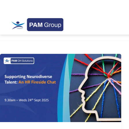
AccesstoWork
Supporting
Neurodiverse
Talent:
An
HR
Fireside
Chat