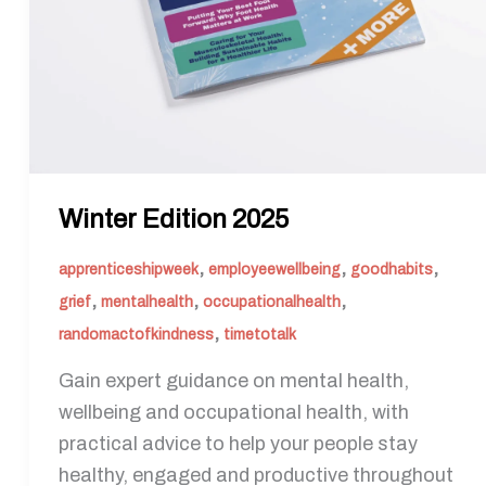
Winter Edition 2025
,
,
,
apprenticeshipweek
employeewellbeing
goodhabits
,
,
,
grief
mentalhealth
occupationalhealth
,
randomactofkindness
timetotalk
Gain expert guidance on mental health,
wellbeing and occupational health, with
practical advice to help your people stay
healthy, engaged and productive throughout