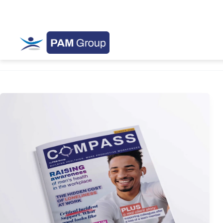
Compass Magazine
Summer
Edition
2026