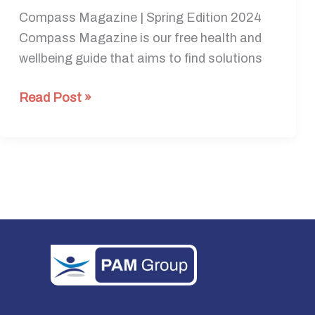
Compass Magazine | Spring Edition 2024
Compass Magazine is our free health and
wellbeing guide that aims to find solutions
Read Post »