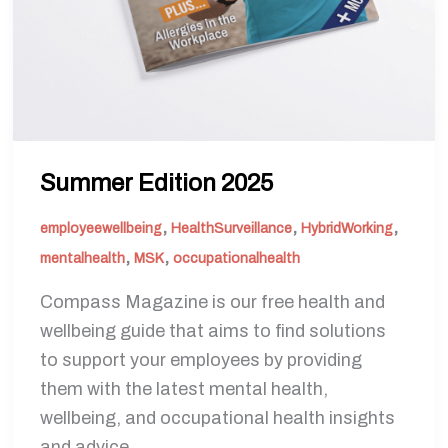
Summer Edition 2025
,
,
,
employeewellbeing
HealthSurveillance
HybridWorking
,
,
mentalhealth
MSK
occupationalhealth
Compass Magazine is our free health and
wellbeing guide that aims to find solutions
to support your employees by providing
them with the latest mental health,
wellbeing, and occupational health insights
and advice.