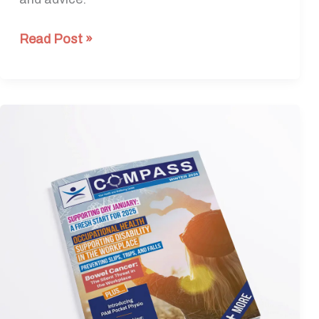
Read Post »
Winter
Edition
2024