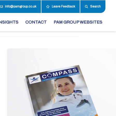
info@pamgroup.co.uk
Leave Feedback
Search
NSIGHTS
CONTACT
PAM GROUP WEBSITES
Winter
Edition
2025