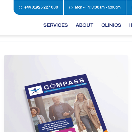
+44 01925 227 000
Mon - Fri: 8:30am - 5:00pm
SERVICES
ABOUT
CLINICS
I
Spring
Edition
2026