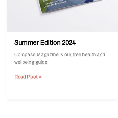
Summer Edition 2024
Compass Magazine is our free health and
wellbeing guide.
Read Post »