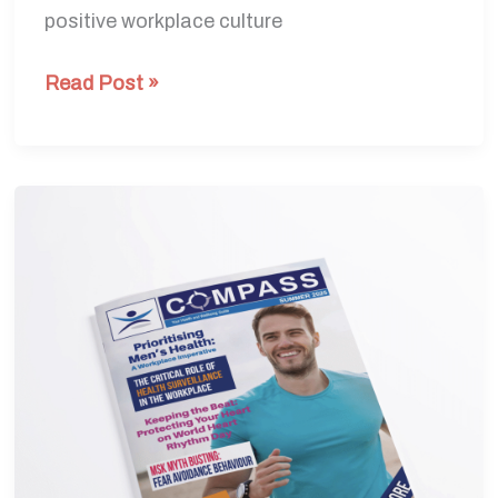
positive workplace culture
Read Post »
Summer
Edition
2025