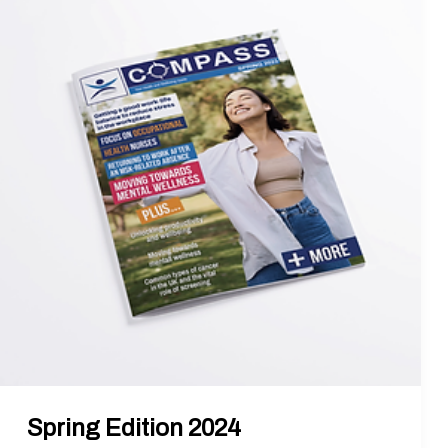
Edition
2024
Spring Edition 2024