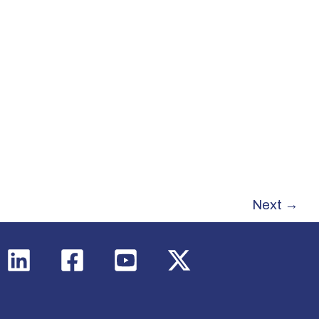
Next
→