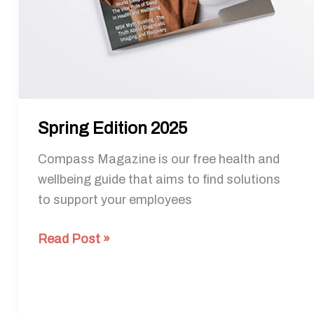
Spring Edition 2025
Compass Magazine is our free health and
wellbeing guide that aims to find solutions
to support your employees
Read Post »