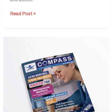
Read Post »
Autumn
Edition
2024