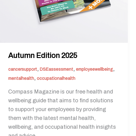
Autumn Edition 2025
,
,
,
cancersupport
DSEassessment
employeewellbeing
,
mentalhealth
occupationalhealth
Compass Magazine is our free health and
wellbeing guide that aims to find solutions
to support your employees by providing
them with the latest mental health,
wellbeing, and occupational health insights
and advice.