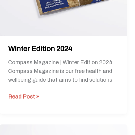
Winter Edition 2024
Compass Magazine | Winter Edition 2024
Compass Magazine is our free health and
wellbeing guide that aims to find solutions
Read Post »
Spring