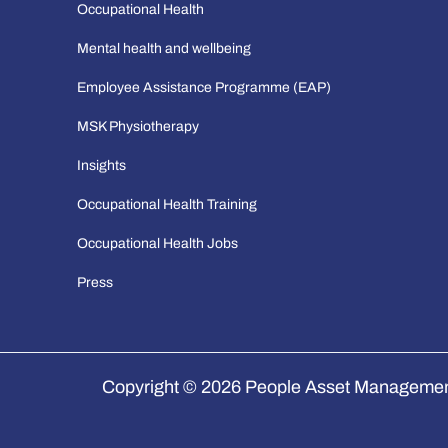
Occupational Health
Mental health and wellbeing
Employee Assistance Programme (EAP)
MSK Physiotherapy
Insights
Occupational Health Training
Occupational Health Jobs
Press
Copyright © 2026 People Asset Management 