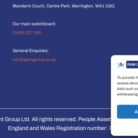
Mandarin Court), Centre Park, Warrington, WA1 1GG.
Our main switchboard:
01925 227 000
General Enquiries:
info@pamgroup.co.uk
To provide t
access devic
data such as
withdrawing 
A
Group Ltd. All rights reserved. People Asset Managemen
England and Wales Registration number: 7474853