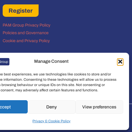
Register
PAM Group Privacy Policy
Policies and Governance
Cookie and Privacy Policy
Manage Consent
he best experiences, we use technologies like cookies to store and/or
e information. Consenting to these technologies will allow us to process
 browsing behaviour or unique IDs on this site. Not consenting or
consent, may adversely affect certain features and functions.
ccept
Deny
View preferences
t Group Limited is a company registered in
Privacy & Cookie Policy