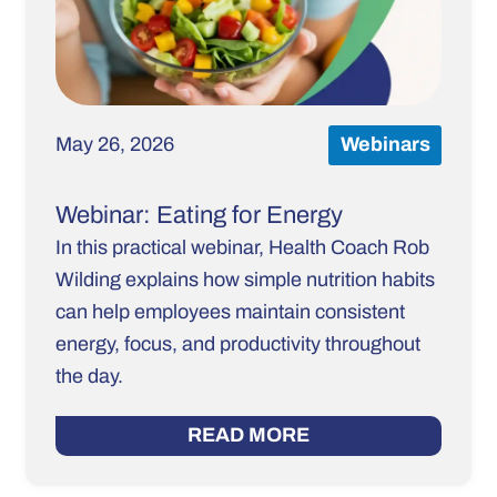
May 26, 2026
Webinars
Webinar: Eating for Energy
In this practical webinar, Health Coach Rob
Wilding explains how simple nutrition habits
can help employees maintain consistent
energy, focus, and productivity throughout
the day.
READ MORE