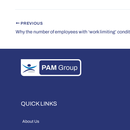
PREVIOUS
QUICK LINKS
About Us