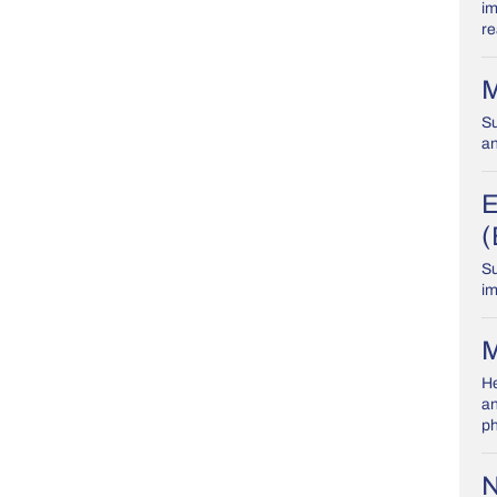
im
re
M
Su
an
E
(
Su
im
M
He
an
ph
N