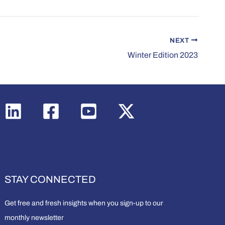
NEXT
Winter Edition 2023
STAY CONNECTED
Get free and fresh insights when you sign-up to our
monthly newsletter