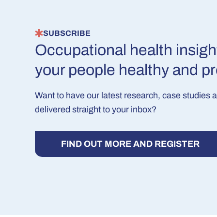
SUBSCRIBE
Occupational health insigh
your people healthy and p
Want to have our latest research, case studies 
delivered straight to your inbox?
FIND OUT MORE AND REGISTER