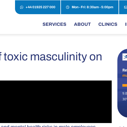
+44 01925 227 000
Mon - Fri: 8:30am - 5:00pm
SERVICES
ABOUT
CLINICS
 toxic masculinity on