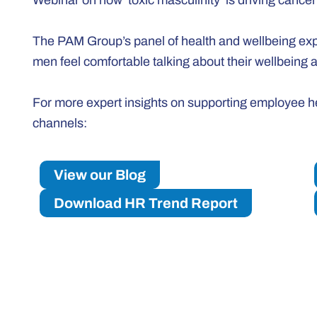
Webinar on how ‘toxic masculinity’ is driving cance
The PAM Group’s panel of health and wellbeing expe
men feel comfortable talking about their wellbeing
For more expert insights on supporting employee hea
channels:
View our Blog
Download HR Trend Report