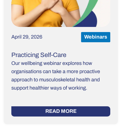
April 29, 2026
Webinars
Practicing Self-Care
Our wellbeing webinar explores how
organisations can take a more proactive
approach to musculoskeletal health and
support healthier ways of working.
READ MORE