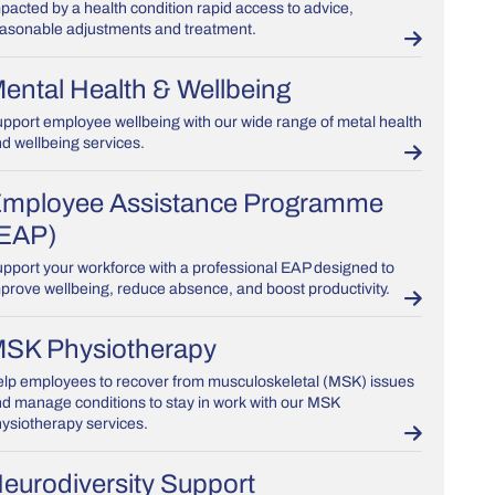
pacted by a health condition rapid access to advice,
asonable adjustments and treatment.
ental Health & Wellbeing
pport employee wellbeing with our wide range of metal health
d wellbeing services.
mployee Assistance Programme
EAP)
pport your workforce with a professional EAP designed to
prove wellbeing, reduce absence, and boost productivity.
SK Physiotherapy
lp employees to recover from musculoskeletal (MSK) issues
d manage conditions to stay in work with our MSK
ysiotherapy services.
eurodiversity Support