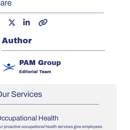
are
Author
PAM Group
Editorial Team
ur Services
ccupational Health
r proactive occupational health services give employees