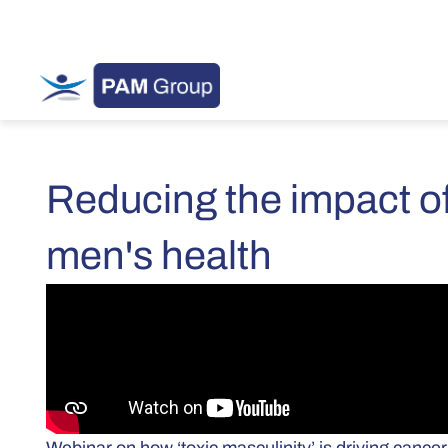
Reducing the impact of
men's health