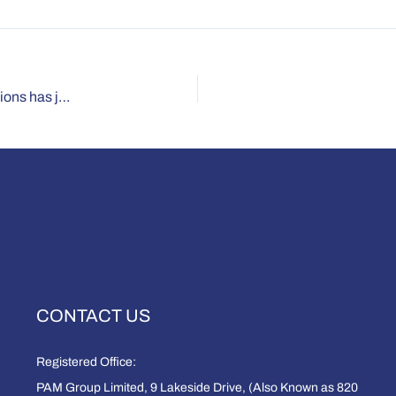
Why the number of employees with ‘work limiting’ conditions has jumped 60 per cent.
CONTACT US
Registered Office:
PAM Group Limited, 9 Lakeside Drive, (Also Known as 820