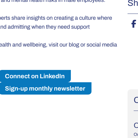
r and mental health risks in male employees.
Sh
rts share insights on creating a culture where
 and admitting when they need support
lth and wellbeing, visit our blog or social media
Connect on LinkedIn
Sign-up monthly newsletter
O
O
Ou