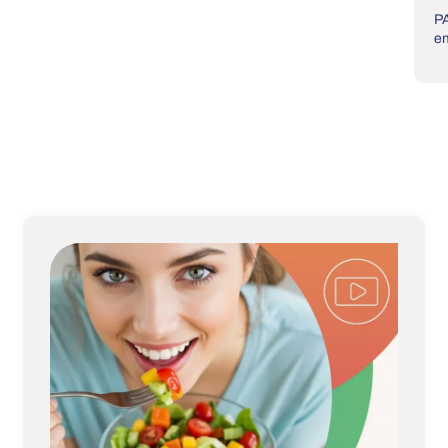
PA
em