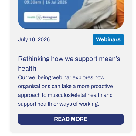
July 16, 2026
Webinars
Rethinking how we support mean’s
health
Our wellbeing webinar explores how
organisations can take a more proactive
approach to musculoskeletal health and
support healthier ways of working.
READ MORE