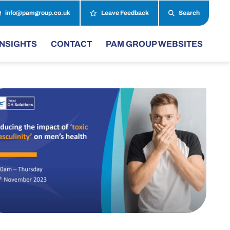
info@pamgroup.co.uk
Leave Feedback
Search
INSIGHTS
CONTACT
PAM GROUP WEBSITES