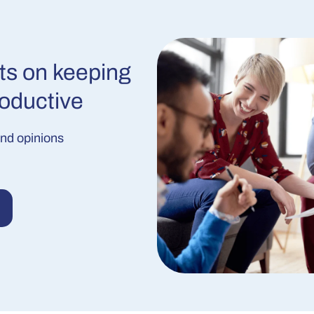
ts on keeping
roductive
and opinions