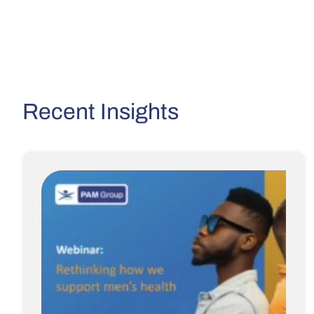
Recent Insights