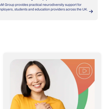
M Group provides practical neurodiversity support for
ployers, students and education providers across the UK.