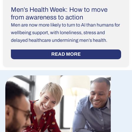
Men’s Health Week: How to move
from awareness to action
Men are now more likely to turn to AI than humans for
wellbeing support, with loneliness, stress and
delayed healthcare undermining men’s health.
READ MORE