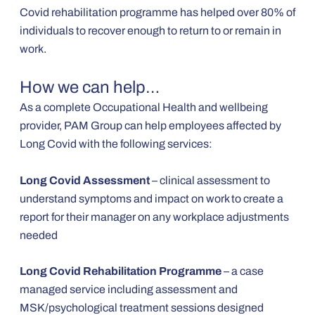
Covid rehabilitation programme has helped over 80% of
individuals to recover enough to return to or remain in
work.
How we can help…
As a complete Occupational Health and wellbeing
provider, PAM Group can help employees affected by
Long Covid with the following services:
Long Covid Assessment
– clinical assessment to
understand symptoms and impact on work to create a
report for their manager on any workplace adjustments
needed
Long Covid Rehabilitation Programme
– a case
managed service including assessment and
MSK/psychological treatment sessions designed