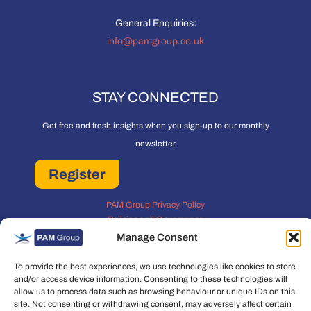
General Enquiries:
info@pamgroup.co.uk
STAY CONNECTED
Get free and fresh insights when you sign-up to our monthly
newsletter
Register
PAM Group Privacy Policy
Policies and Governance
Cookie and Privacy Policy
Manage Consent
To provide the best experiences, we use technologies like cookies to store
and/or access device information. Consenting to these technologies will
allow us to process data such as browsing behaviour or unique IDs on this
site. Not consenting or withdrawing consent, may adversely affect certain