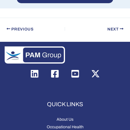
PREVIOUS
NEXT
QUICK LINKS
About Us
Occupational Health