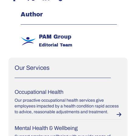
Author
PAM Group
Editorial Team
Our Services
Occupational Health
Our proactive occupational health services give
employees impacted by a health condition rapid access
to advice, reasonable adjustments and treatment.
Mental Health & Wellbeing