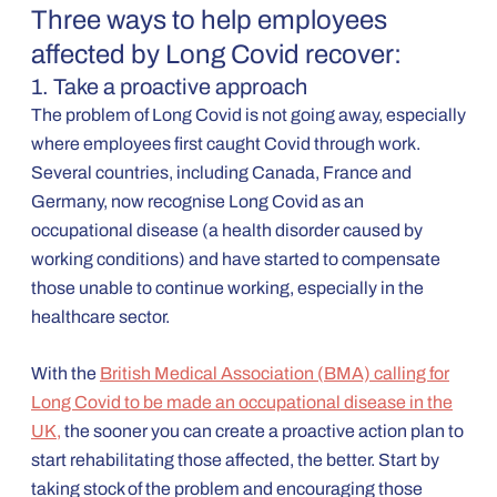
Three ways to help employees
affected by Long Covid recover:
1. Take a proactive approach
The problem of Long Covid is not going away, especially
where employees first caught Covid through work.
Several countries, including Canada, France and
Germany, now recognise Long Covid as an
occupational disease (a health disorder caused by
working conditions) and have started to compensate
those unable to continue working, especially in the
healthcare sector.
With the
British Medical Association (BMA) calling for
Long Covid to be made an occupational disease in the
UK,
the sooner you can create a proactive action plan to
start rehabilitating those affected, the better. Start by
taking stock of the problem and encouraging those