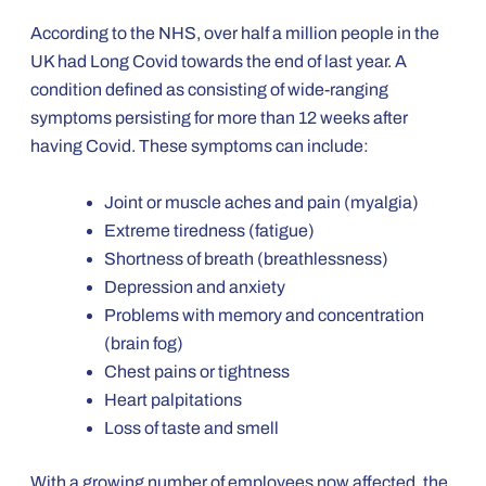
According to the NHS, over half a million people in the
UK had Long Covid towards the end of last year. A
condition defined as consisting of wide-ranging
symptoms persisting for more than 12 weeks after
having Covid. These symptoms can include:
Joint or muscle aches and pain (myalgia)
Extreme tiredness (fatigue)
Shortness of breath (breathlessness)
Depression and anxiety
Problems with memory and concentration
(brain fog)
Chest pains or tightness
Heart palpitations
Loss of taste and smell
With a growing number of employees now affected, the