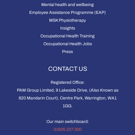
Mental health and wellbeing
Employee Assistance Programme (EAP)
MSK Physiotherapy
Insights
Occupational Health Training
Occupational Health Jobs
Press
CONTACT US
Registered Office:
PAM Group Limited, 9 Lakeside Drive, (Also Known as
820 Mandarin Court), Centre Park, Warrington, WA1
1GG.
Our main switchboard:
01925 227 000