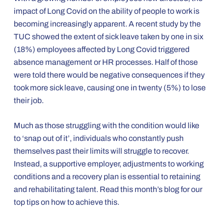
impact of Long Covid on the ability of people to work is
becoming increasingly apparent. A recent study by the
TUC showed the extent of sick leave taken by one in six
(18%) employees affected by Long Covid triggered
absence management or HR processes. Half of those
were told there would be negative consequences if they
took more sick leave, causing one in twenty (5%) to lose
their job.
Much as those struggling with the condition would like
to ‘snap out of it’, individuals who constantly push
themselves past their limits will struggle to recover.
Instead, a supportive employer, adjustments to working
conditions and a recovery plan is essential to retaining
and rehabilitating talent. Read this month’s blog for our
top tips on how to achieve this.