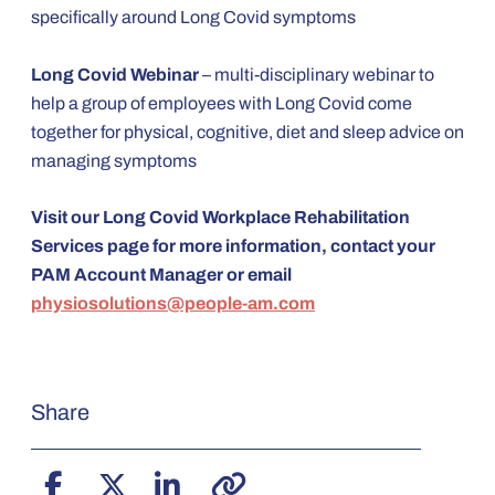
specifically around Long Covid symptoms
Long Covid Webinar
– multi-disciplinary webinar to
help a group of employees with Long Covid come
together for physical, cognitive, diet and sleep advice on
managing symptoms
Visit our Long Covid Workplace Rehabilitation
Services page for more information, contact your
PAM Account Manager or email
physiosolutions@people-am.com
Share