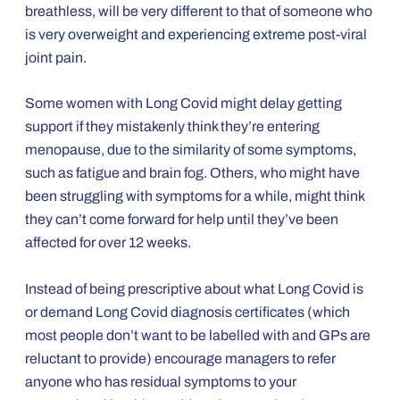
breathless, will be very different to that of someone who
is very overweight and experiencing extreme post-viral
joint pain.
Some women with Long Covid might delay getting
support if they mistakenly think they’re entering
menopause, due to the similarity of some symptoms,
such as fatigue and brain fog. Others, who might have
been struggling with symptoms for a while, might think
they can’t come forward for help until they’ve been
affected for over 12 weeks.
Instead of being prescriptive about what Long Covid is
or demand Long Covid diagnosis certificates (which
most people don’t want to be labelled with and GPs are
reluctant to provide) encourage managers to refer
anyone who has residual symptoms to your