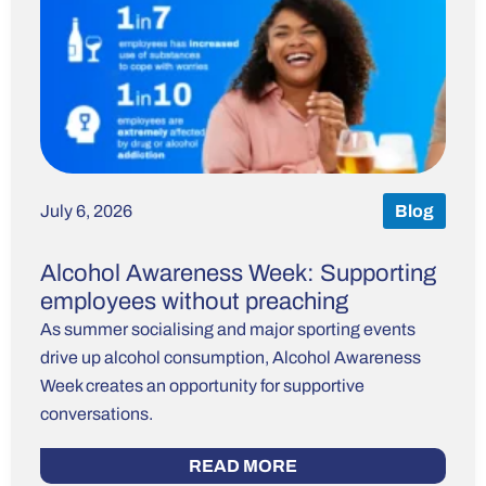
July 6, 2026
Blog
Alcohol Awareness Week: Supporting
employees without preaching
As summer socialising and major sporting events
drive up alcohol consumption, Alcohol Awareness
Week creates an opportunity for supportive
conversations.
READ MORE