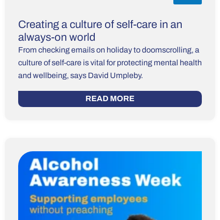
Creating a culture of self-care in an
always-on world
From checking emails on holiday to doomscrolling, a
culture of self-care is vital for protecting mental health
and wellbeing, says David Umpleby.
READ MORE