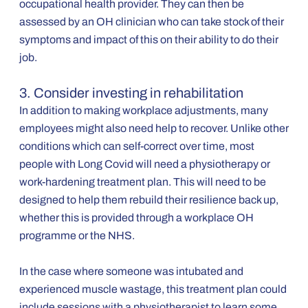
occupational health provider. They can then be
assessed by an OH clinician who can take stock of their
symptoms and impact of this on their ability to do their
job.
3. Consider investing in rehabilitation
In addition to making workplace adjustments, many
employees might also need help to recover. Unlike other
conditions which can self-correct over time, most
people with Long Covid will need a physiotherapy or
work-hardening treatment plan. This will need to be
designed to help them rebuild their resilience back up,
whether this is provided through a workplace OH
programme or the NHS.
In the case where someone was intubated and
experienced muscle wastage, this treatment plan could
include sessions with a physiotherapist to learn some