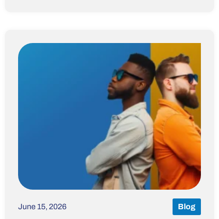
June 15, 2026
Blog