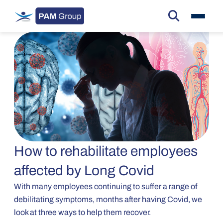
How to rehabilitate employees
affected by Long Covid
With many employees continuing to suffer a range of
debilitating symptoms, months after having Covid, we
look at three ways to help them recover.