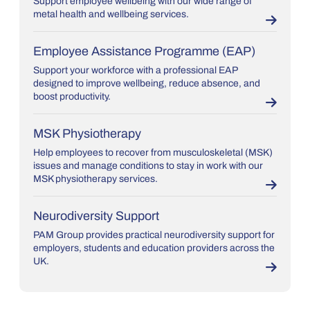
Support employee wellbeing with our wide range of
metal health and wellbeing services.
Employee Assistance Programme (EAP)
Support your workforce with a professional EAP
designed to improve wellbeing, reduce absence, and
boost productivity.
MSK Physiotherapy
Help employees to recover from musculoskeletal (MSK)
issues and manage conditions to stay in work with our
MSK physiotherapy services.
Neurodiversity Support
PAM Group provides practical neurodiversity support for
employers, students and education providers across the
UK.