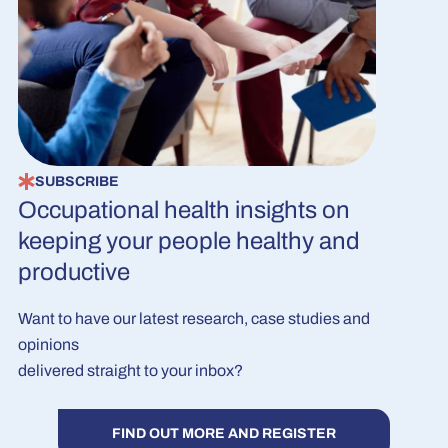
SUBSCRIBE
Occupational health insights on
keeping your people healthy and
productive
Want to have our latest research, case studies and
opinions
delivered straight to your inbox?
FIND OUT MORE AND REGISTER