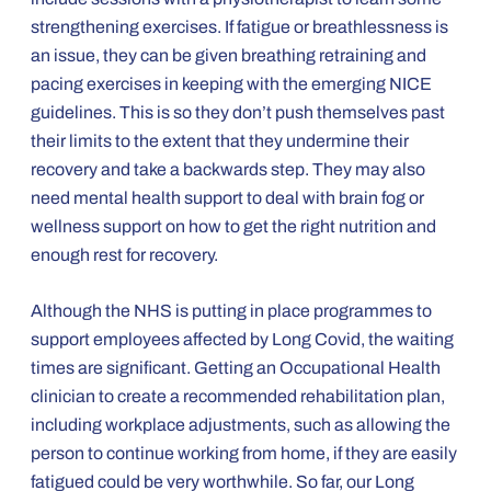
strengthening exercises. If fatigue or breathlessness is
an issue, they can be given breathing retraining and
pacing exercises in keeping with the emerging NICE
guidelines. This is so they don’t push themselves past
their limits to the extent that they undermine their
recovery and take a backwards step. They may also
need mental health support to deal with brain fog or
wellness support on how to get the right nutrition and
enough rest for recovery.
Although the NHS is putting in place programmes to
support employees affected by Long Covid, the waiting
times are significant. Getting an Occupational Health
clinician to create a recommended rehabilitation plan,
including workplace adjustments, such as allowing the
person to continue working from home, if they are easily
fatigued could be very worthwhile. So far, our Long