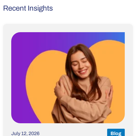
Recent Insights
July 12, 2026
Blog