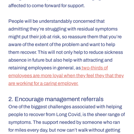
affected to come forward for support.
People will be understandably concerned that
admitting they’re struggling with residual symptoms
might put their job at risk, so reassure them that you’re
aware of the extent of the problem and want to help
them recover. This will not only help to reduce sickness
absence in future but also help with attracting and
retaining employees in general, as
two-thirds of
employees are more loyal when they feel they that they
are working for a caring employer.
2. Encourage management referrals
One of the biggest challenges associated with helping
people to recover from Long Covid, is the sheer range of
symptoms. The support needed by someone who ran
for miles every day, but now can’t walk without getting