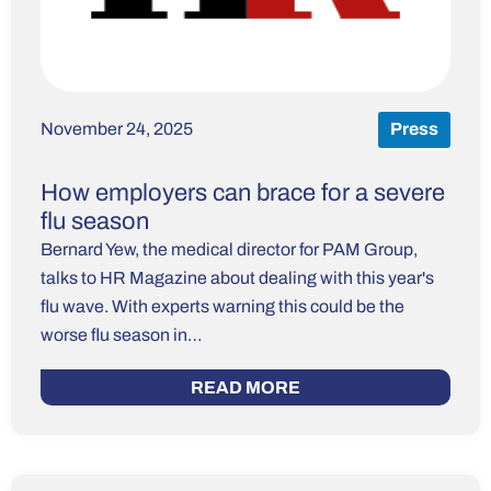
November 24, 2025
Press
How employers can brace for a severe
flu season
Bernard Yew, the medical director for PAM Group,
talks to HR Magazine about dealing with this year's
flu wave. With experts warning this could be the
worse flu season in…
READ MORE