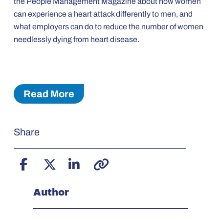
the People Management Magazine about how women
can experience a heart attack differently to men, and
what employers can do to reduce the number of women
needlessly dying from heart disease.
Read More
Share
Author