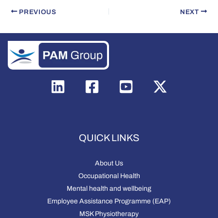
PREVIOUS
NEXT
QUICK LINKS
About Us
Occupational Health
Mental health and wellbeing
Employee Assistance Programme (EAP)
MSK Physiotherapy