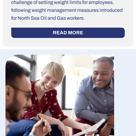
challenge of setting weight limits for employees,
following weight management measures introduced
for North Sea Oil and Gas workers.
READ MORE