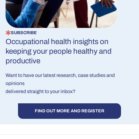
SUBSCRIBE
Occupational health insights on
keeping your people healthy and
productive
Want to have our latest research, case studies and
opinions
delivered straight to your inbox?
FIND OUT MORE AND REGISTER