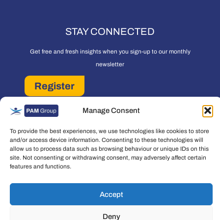
STAY CONNECTED
Get free and fresh insights when you sign-up to our monthly
newsletter
Register
PAM Group Privacy Policy
Manage Consent
Policies and Governance
Cookie and Privacy Policy
To provide the best experiences, we use technologies like cookies to store
and/or access device information. Consenting to these technologies will
allow us to process data such as browsing behaviour or unique IDs on this
site. Not consenting or withdrawing consent, may adversely affect certain
features and functions.
Copyright © 2026 People Asset Management Group Ltd. All rights reserved.
Accept
People Asset Management Group Limited is a company registered in England
Deny
and Wales Registration number: 7474853