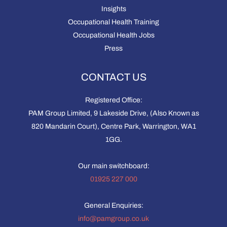
Insights
Occupational Health Training
Occupational Health Jobs
Press
CONTACT US
Registered Office:
PAM Group Limited, 9 Lakeside Drive, (Also Known as
820 Mandarin Court), Centre Park, Warrington, WA1
1GG.
Our main switchboard:
01925 227 000
General Enquiries:
info@pamgroup.co.uk