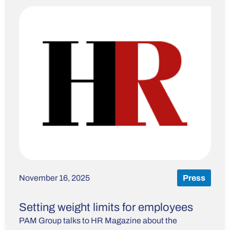
November 16, 2025
Press
Setting weight limits for employees
PAM Group talks to HR Magazine about the