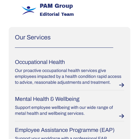
PAM Group
Editorial Team
Our Services
Occupational Health
Our proactive occupational health services give
employees impacted by a health condition rapid access
to advice, reasonable adjustments and treatment.
Mental Health & Wellbeing
Support employee wellbeing with our wide range of
metal health and wellbeing services.
Employee Assistance Programme (EAP)
Support your workforce with a professional EAP