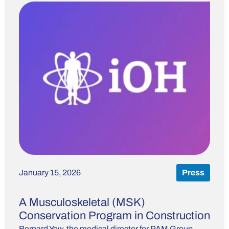
January 15, 2026
Press
A Musculoskeletal (MSK)
Conservation Program in Construction
Bernard Yew, the medical director for PAM Group,