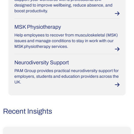
designed to improve wellbeing, reduce absence, and
boost productivity.
MSK Physiotherapy
Help employees to recover from musculoskeletal (MSK)
issues and manage conditions to stay in work with our
MSK physiotherapy services.
Neurodiversity Support
PAM Group provides practical neurodiversity support for
employers, students and education providers across the
UK.
Recent Insights