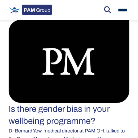
Is there gender bias in your
wellbeing programme?
Dr Bernard Yew, medical director at PAM OH, talked to