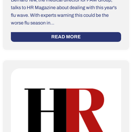
talks to HR Magazine about dealing with this year's
flu wave. With experts warning this could be the
worse flu season in…
READ MORE