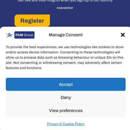
Get free and fresh insights when you sign-up to our monthly
newsletter
Register
PAM Group Privacy Policy
Manage Consent
Policies and Governance
Cookie and Privacy Policy
To provide the best experiences, we use technologies like cookies to store
and/or access device information. Consenting to these technologies will
allow us to process data such as browsing behaviour or unique IDs on this
site. Not consenting or withdrawing consent, may adversely affect certain
features and functions.
Accept
Copyright © 2026 People Asset Management Group Ltd. All rights reserved.
People Asset Management Group Limited is a company registered in England
Deny
and Wales Registration number: 7474853
View preferences
Privacy & Cookie Policy