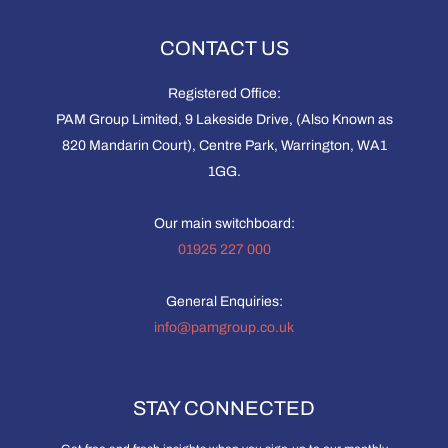
CONTACT US
Registered Office:
PAM Group Limited, 9 Lakeside Drive, (Also Known as
820 Mandarin Court), Centre Park, Warrington, WA1
1GG.
Our main switchboard:
01925 227 000
General Enquiries:
info@pamgroup.co.uk
STAY CONNECTED