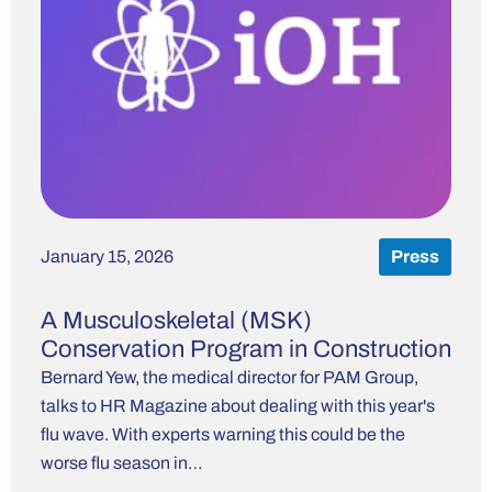
January 15, 2026
Press
A Musculoskeletal (MSK)
Conservation Program in Construction
Bernard Yew, the medical director for PAM Group,
talks to HR Magazine about dealing with this year's
flu wave. With experts warning this could be the
worse flu season in…