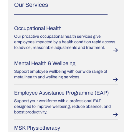
Our Services
Occupational Health
Our proactive occupational health services give
employees impacted by a health condition rapid access
to advice, reasonable adjustments and treatment.
Mental Health & Wellbeing
Support employee wellbeing with our wide range of
metal health and wellbeing services.
Employee Assistance Programme (EAP)
Support your workforce with a professional EAP
designed to improve wellbeing, reduce absence, and
boost productivity.
MSK Physiotherapy