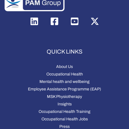
QUICK LINKS
About Us
Occupational Health
Mental health and wellbeing
Employee Assistance Programme (EAP)
MSK Physiotherapy
Insights
Occupational Health Training
Occupational Health Jobs
Press