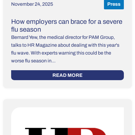
November 24, 2025
Press
How employers can brace for a severe
flu season
Bernard Yew, the medical director for PAM Group,
talks to HR Magazine about dealing with this year's
flu wave. With experts warning this could be the
worse flu season in…
READ MORE