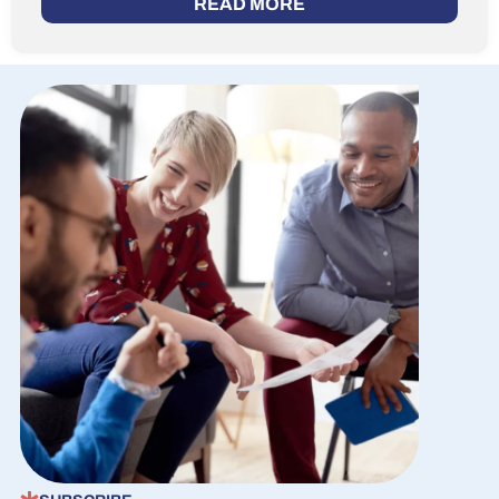
READ MORE