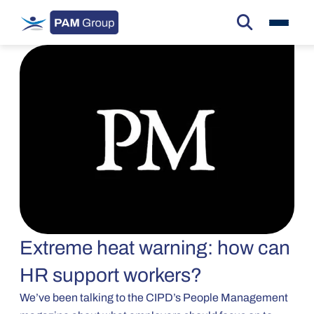
Extreme heat warning: how can
HR support workers?
We’ve been talking to the CIPD’s People Management