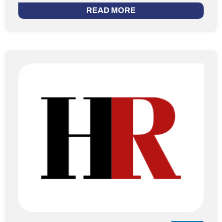
READ MORE