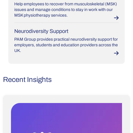
Help employees to recover from musculoskeletal (MSK)
issues and manage conditions to stay in work with our
MSK physiotherapy services.
Neurodiversity Support
PAM Group provides practical neurodiversity support for
employers, students and education providers across the
UK.
Recent Insights