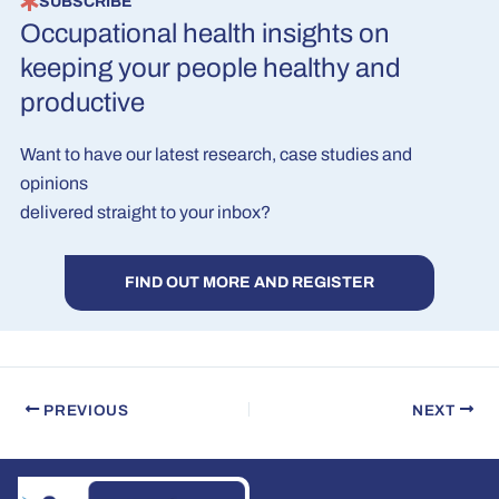
SUBSCRIBE
Occupational health insights on
keeping your people healthy and
productive
Want to have our latest research, case studies and
opinions
delivered straight to your inbox?
FIND OUT MORE AND REGISTER
PREVIOUS
NEXT