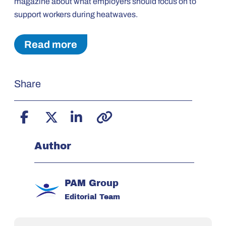
magazine about what employers should focus on to
support workers during heatwaves.
Read more
Share
Author
PAM Group
Editorial Team