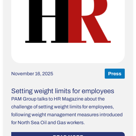
November 16, 2025
Press
Setting weight limits for employees
PAM Group talks to HR Magazine about the
challenge of setting weight limits for employees,
following weight management measures introduced
for North Sea Oil and Gas workers.