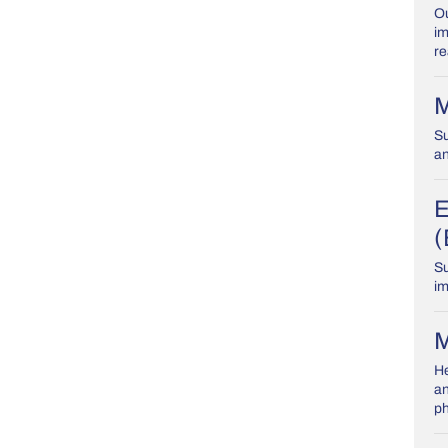
Ou
im
re
M
Su
an
E
(
Su
im
M
He
an
ph