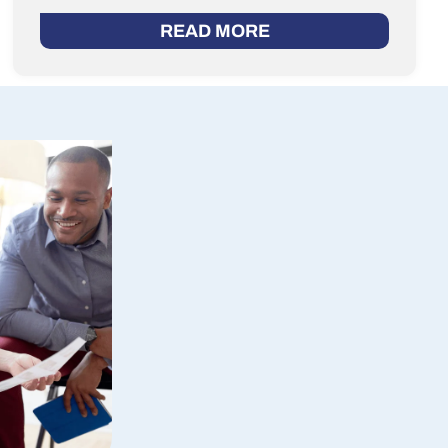
READ MORE