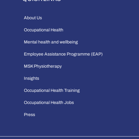
About Us
Occupational Health
Mental health and wellbeing
Employee Assistance Programme (EAP)
MSK Physiotherapy
Insights
Occupational Health Training
Occupational Health Jobs
Press