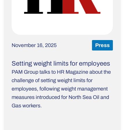
November 16, 2025
Press
Setting weight limits for employees
PAM Group talks to HR Magazine about the
challenge of setting weight limits for
employees, following weight management
measures introduced for North Sea Oil and
Gas workers.