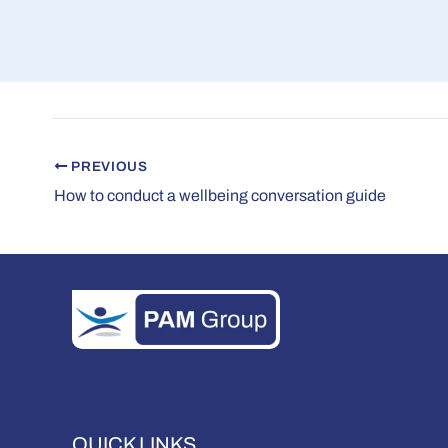
PREVIOUS
How to conduct a wellbeing conversation guide
QUICK LINKS