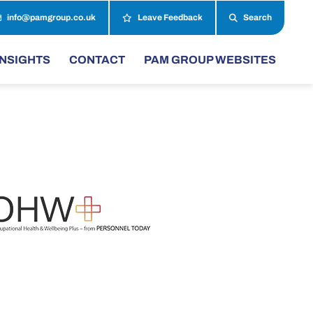
info@pamgroup.co.uk
Leave Feedback
Search
INSIGHTS
CONTACT
PAM GROUP WEBSITES