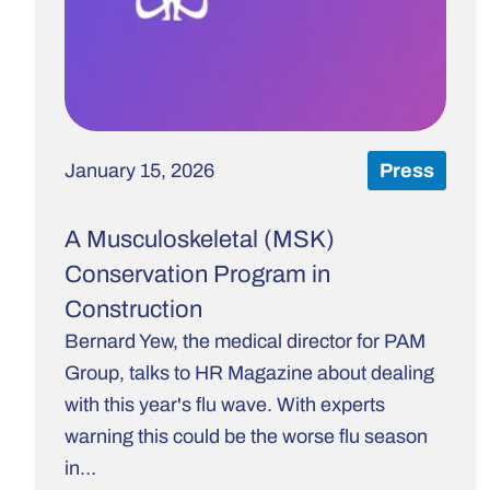
January 15, 2026
Press
A Musculoskeletal (MSK)
Conservation Program in
Construction
Bernard Yew, the medical director for PAM
Group, talks to HR Magazine about dealing
with this year's flu wave. With experts
warning this could be the worse flu season
in…