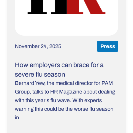
November 24, 2025
Press
How employers can brace for a
severe flu season
Bernard Yew, the medical director for PAM
Group, talks to HR Magazine about dealing
with this year's flu wave. With experts
warning this could be the worse flu season
in…