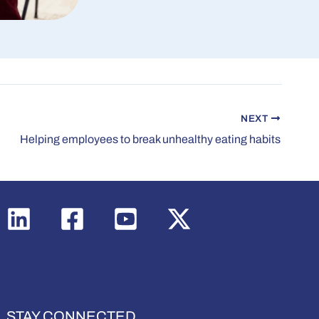
NEXT
Helping employees to break unhealthy eating habits
STAY CONNECTED