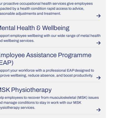
r proactive occupational health services give employees
pacted by a health condition rapid access to advice,
asonable adjustments and treatment.
ental Health & Wellbeing
pport employee wellbeing with our wide range of metal health
d wellbeing services.
mployee Assistance Programme
EAP)
pport your workforce with a professional EAP designed to
prove wellbeing, reduce absence, and boost productivity.
SK Physiotherapy
lp employees to recover from musculoskeletal (MSK) issues
d manage conditions to stay in work with our MSK
ysiotherapy services.