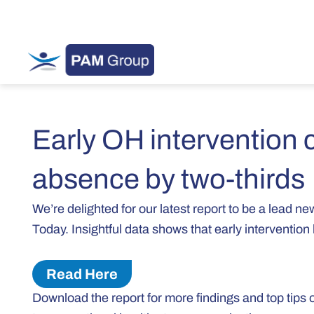
Early OH intervention 
absence by two-thirds
We’re delighted for our latest report to be a lead 
Today. Insightful data shows that early interventio
Read Here
Download the report for more findings and top tips 