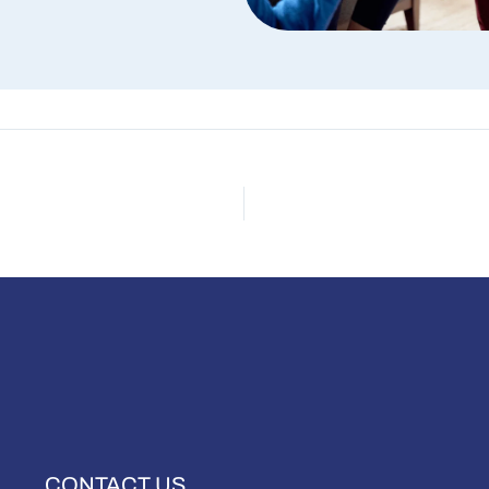
CONTACT US