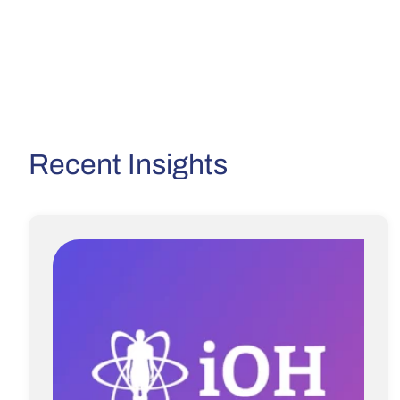
Recent Insights