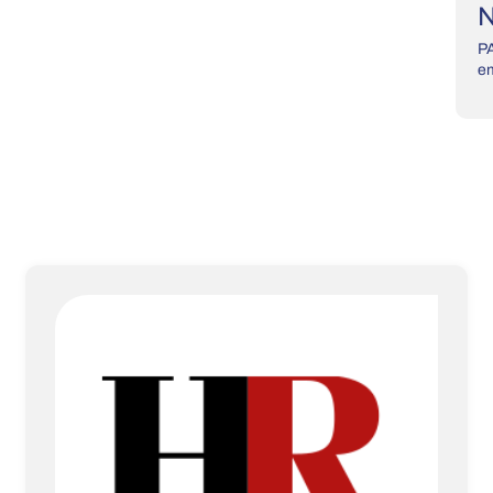
N
PA
em