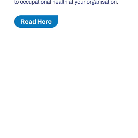
to occupational health at your organisation.
Read Here