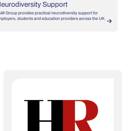
eurodiversity Support
M Group provides practical neurodiversity support for
ployers, students and education providers across the UK.