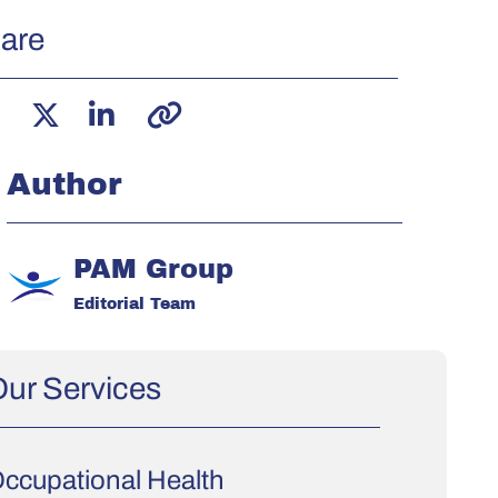
are
Author
PAM Group
Editorial Team
ur Services
ccupational Health