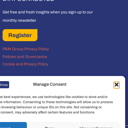
Get free and fresh insights when you sign-up to our
monthly newsletter
Register
PAM Group Privacy Policy
Policies and Governance
Cookie and Privacy Policy
Manage Consent
he best experiences, we use technologies like cookies to store and/or
e information. Consenting to these technologies will allow us to process
 browsing behaviour or unique IDs on this site. Not consenting or
consent, may adversely affect certain features and functions.