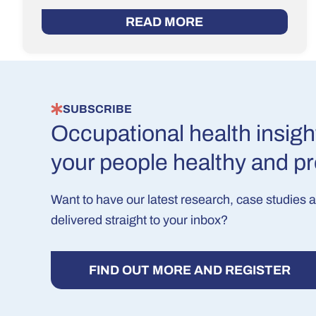
READ MORE
SUBSCRIBE
Occupational health insigh
your people healthy and p
Want to have our latest research, case studies 
delivered straight to your inbox?
FIND OUT MORE AND REGISTER