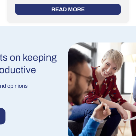
READ MORE
ts on keeping
roductive
and opinions