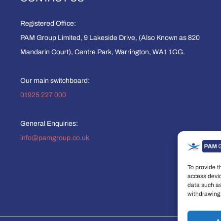
Registered Office:
PAM Group Limited, 9 Lakeside Drive, (Also Known as 820
Mandarin Court), Centre Park, Warrington, WA1 1GG.
Our main switchboard:
01925 227 000
General Enquiries:
info@pamgroup.co.uk
To provide t
access devic
data such as
withdrawing 