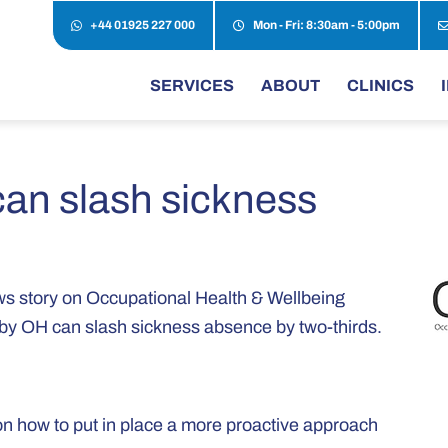
+44 01925 227 000
Mon - Fri: 8:30am - 5:00pm
SERVICES
ABOUT
CLINICS
can slash sickness
news story on Occupational Health & Wellbeing
n by OH can slash sickness absence by two-thirds.
on how to put in place a more proactive approach