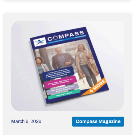
March 6, 2026
Compass Magazine