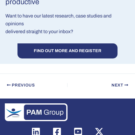
productive
Want to have our latest research, case studies and
opinions
delivered straight to your inbox?
FIND OUT MORE AND REGISTER
PREVIOUS
NEXT