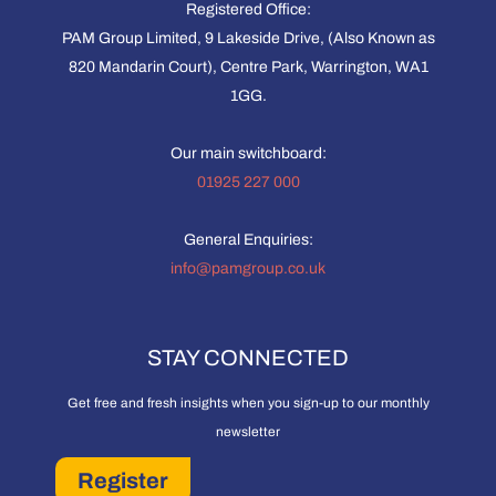
Registered Office:
PAM Group Limited, 9 Lakeside Drive, (Also Known as
820 Mandarin Court), Centre Park, Warrington, WA1
1GG.
Our main switchboard:
01925 227 000
General Enquiries:
info@pamgroup.co.uk
STAY CONNECTED
Get free and fresh insights when you sign-up to our monthly
newsletter
Register