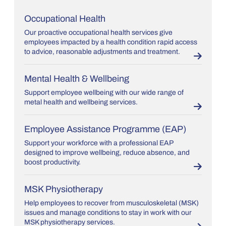
Occupational Health
Our proactive occupational health services give
employees impacted by a health condition rapid access
to advice, reasonable adjustments and treatment.
Mental Health & Wellbeing
Support employee wellbeing with our wide range of
metal health and wellbeing services.
Employee Assistance Programme (EAP)
Support your workforce with a professional EAP
designed to improve wellbeing, reduce absence, and
boost productivity.
MSK Physiotherapy
Help employees to recover from musculoskeletal (MSK)
issues and manage conditions to stay in work with our
MSK physiotherapy services.