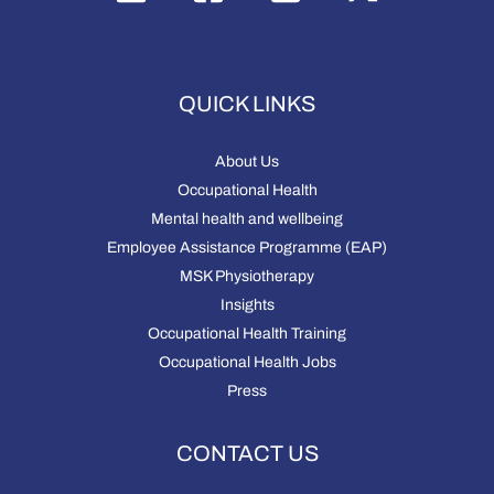
QUICK LINKS
About Us
Occupational Health
Mental health and wellbeing
Employee Assistance Programme (EAP)
MSK Physiotherapy
Insights
Occupational Health Training
Occupational Health Jobs
Press
CONTACT US