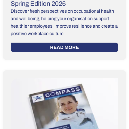
Spring Edition 2026
Discover fresh perspectives on occupational health
and wellbeing, helping your organisation support
healthier employees, improve resilience and create a
positive workplace culture
READ MORE