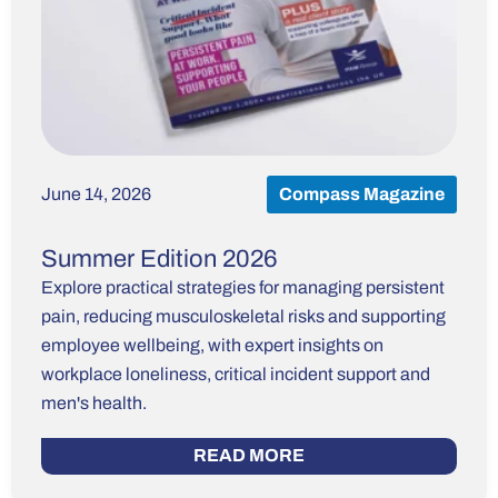
June 14, 2026
Compass Magazine
Summer Edition 2026
Explore practical strategies for managing persistent
pain, reducing musculoskeletal risks and supporting
employee wellbeing, with expert insights on
workplace loneliness, critical incident support and
men's health.
READ MORE