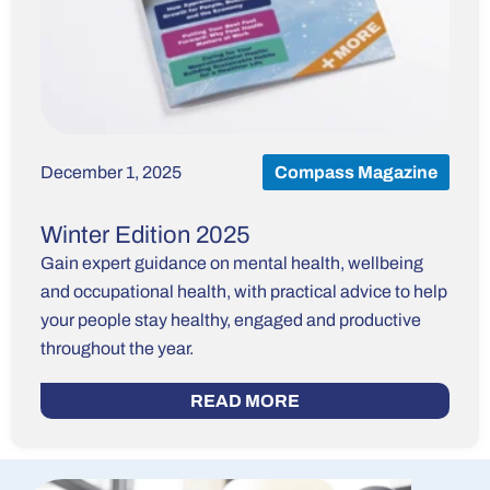
December 1, 2025
Compass Magazine
Winter Edition 2025
Gain expert guidance on mental health, wellbeing
and occupational health, with practical advice to help
your people stay healthy, engaged and productive
throughout the year.
READ MORE