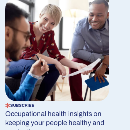
SUBSCRIBE
Occupational health insights on
keeping your people healthy and