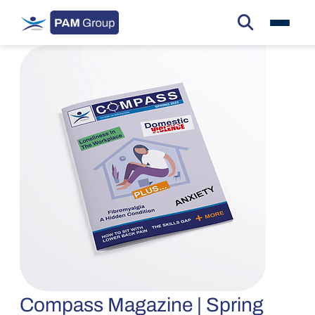
Compass Magazine | Spring