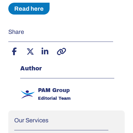
Read here
Share
Author
PAM Group
Editorial Team
Our Services