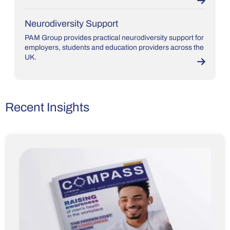
Neurodiversity Support
PAM Group provides practical neurodiversity support for
employers, students and education providers across the
UK.
Recent Insights