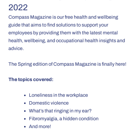
2022
Compass Magazine is our free health and wellbeing
guide that aims to find solutions to support your
employees by providing them with the latest mental
health, wellbeing, and occupational health insights and
advice.
The Spring edition of Compass Magazine is finally here!
The topics covered:
Loneliness in the workplace
Domestic violence
What’s that ringing in my ear?
Fibromyalgia, a hidden condition
And more!