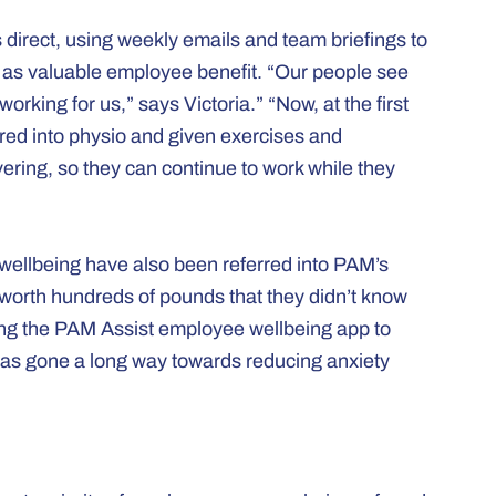
irect, using weekly emails and team briefings to
as valuable employee benefit. “Our people see
rking for us,” says Victoria.” “Now, at the first
erred into physio and given exercises and
ring, so they can continue to work while they
 wellbeing have also been referred into PAM’s
 worth hundreds of pounds that they didn’t know
sing the PAM Assist employee wellbeing app to
 has gone a long way towards reducing anxiety