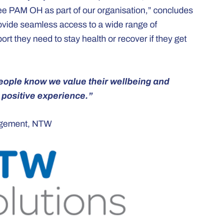
ee PAM OH as part of our organisation,” concludes
ovide seamless access to a wide range of
rt they need to stay health or recover if they get
 people know we value their wellbeing and
positive experience.”
gagement, NTW