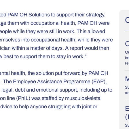
ed PAM OH Solutions to support their strategy.
O
engage them with occupational health, PAM OH were
ople while they were still in work. This allowed
hemselves into occupational health, while they were
O
nician within a matter of days. A report would then
Ou
 best to support them to stay in work.”
im
re
ntal health, the solution put forward by PAM OH
M
nes. The Employee Assistance Programme (EAP),
Su
 legal, debt and emotional support, including up to
an
ion line (PhIL) was staffed by musculoskeletal
vice to help anyone struggling with joint or
E
(
Su