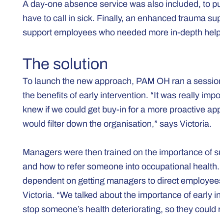
A day-one absence service was also included, to pu
have to call in sick. Finally, an enhanced trauma s
support employees who needed more in-depth help t
The solution
To launch the new approach, PAM OH ran a session f
the benefits of early intervention. “It was really i
knew if we could get buy-in for a more proactive ap
would filter down the organisation,” says Victoria.
Managers were then trained on the importance of su
and how to refer someone into occupational health.
dependent on getting managers to direct employees 
Victoria. “We talked about the importance of early
stop someone’s health deteriorating, so they could r