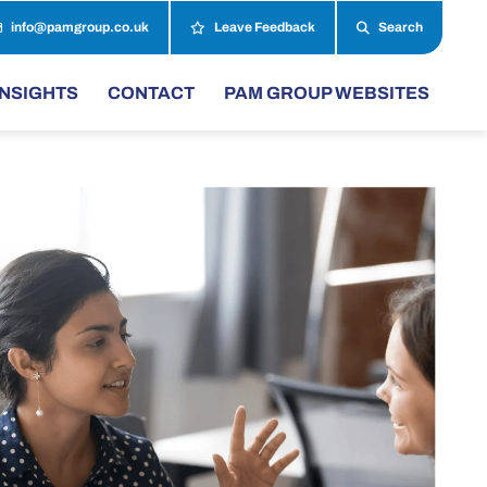
info@pamgroup.co.uk
Leave Feedback
Search
INSIGHTS
CONTACT
PAM GROUP WEBSITES