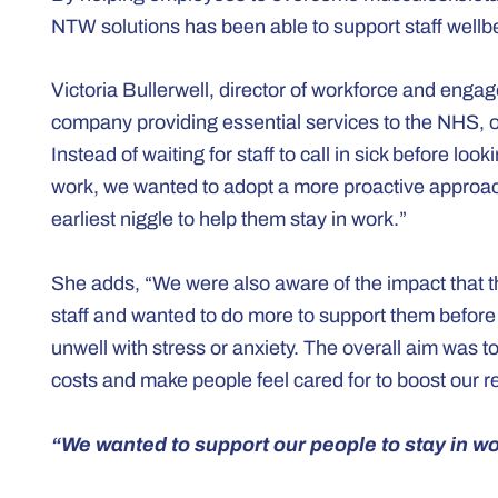
NTW solutions has been able to support staff well
Victoria Bullerwell, director of workforce and enga
company providing essential services to the NHS, ou
Instead of waiting for staff to call in sick before loo
work, we wanted to adopt a more proactive approac
earliest niggle to help them stay in work.”
She adds, “We were also aware of the impact that th
staff and wanted to do more to support them befor
unwell with stress or anxiety. The overall aim was
costs and make people feel cared for to boost our re
“We wanted to support our people to stay in wo