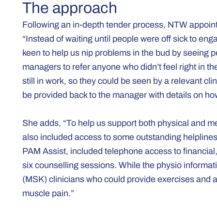
The approach
Following an in-depth tender process, NTW appoint
“Instead of waiting until people were off sick to 
keen to help us nip problems in the bud by seeing pe
managers to refer anyone who didn’t feel right in t
still in work, so they could be seen by a relevant cli
be provided back to the manager with details on how
She adds, “To help us support both physical and me
also included access to some outstanding helpli
PAM Assist, included telephone access to financial,
six counselling sessions. While the physio informat
(MSK) clinicians who could provide exercises and ad
muscle pain.”