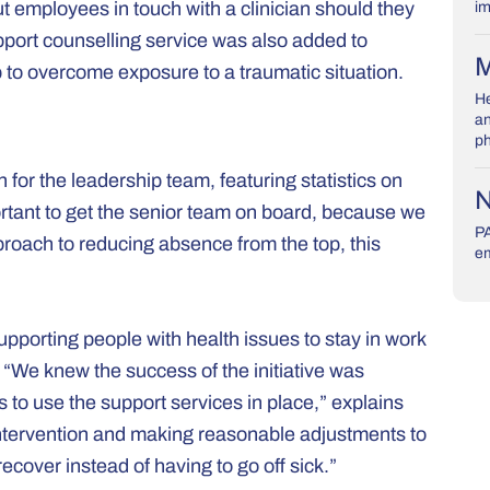
t employees in touch with a clinician should they
im
upport counselling service was also added to
M
o overcome exposure to a traumatic situation.
He
an
ph
or the leadership team, featuring statistics on
N
mportant to get the senior team on board, because we
PA
proach to reducing absence from the top, this
em
pporting people with health issues to stay in work
 “We knew the success of the initiative was
to use the support services in place,” explains
 intervention and making reasonable adjustments to
ecover instead of having to go off sick.”