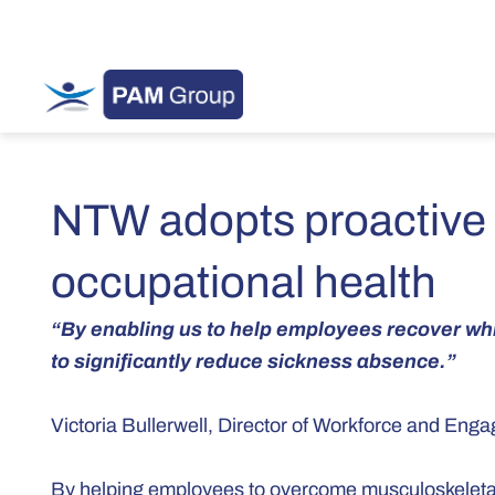
NTW adopts proactive
occupational health
“By enabling us to help employees recover whil
to significantly reduce sickness absence.”
Victoria Bullerwell, Director of Workforce and En
By helping employees to overcome musculoskeletal 