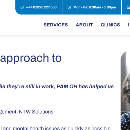
+44 01925 227 000
Mon - Fri: 8:30am - 5:00pm
SERVICES
ABOUT
CLINICS
 approach to
e they’re still in work, PAM OH has helped us
gagement, NTW Solutions
and mental health issues as quickly as possible,