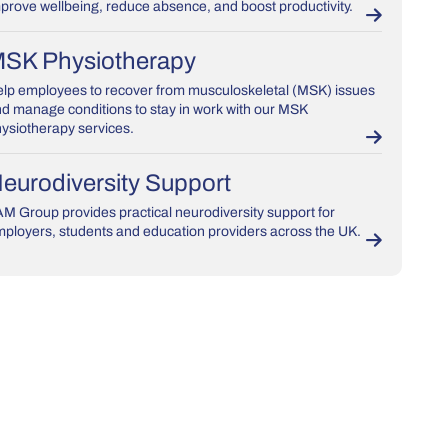
prove wellbeing, reduce absence, and boost productivity.
SK Physiotherapy
lp employees to recover from musculoskeletal (MSK) issues
d manage conditions to stay in work with our MSK
ysiotherapy services.
eurodiversity Support
M Group provides practical neurodiversity support for
ployers, students and education providers across the UK.