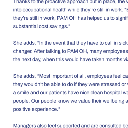
Thanks to the proactive approach put in place, the 
into occupational health while they’re still in work
they’re still in work, PAM OH has helped us to sig
substantial cost savings.”
She adds, “In the event that they have to call in s
changer. After talking to PAM OH, many employees 
the next day, when this would have taken months via
She adds, “Most important of all, employees feel car
they wouldn’t be able to do if they were stressed or
a smile and our patients have nice clean hospital war
people. Our people know we value their wellbeing
positive experience.”
Managers also feel supported and are consulted be