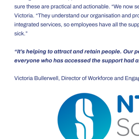
sure these are practical and actionable. “We now s
Victoria. “They understand our organisation and pr
integrated services, so employees have all the suppo
sick.”
“It’s helping to attract and retain people. Our
everyone who has accessed the support had a 
Victoria Bullerwell, Director of Workforce and En