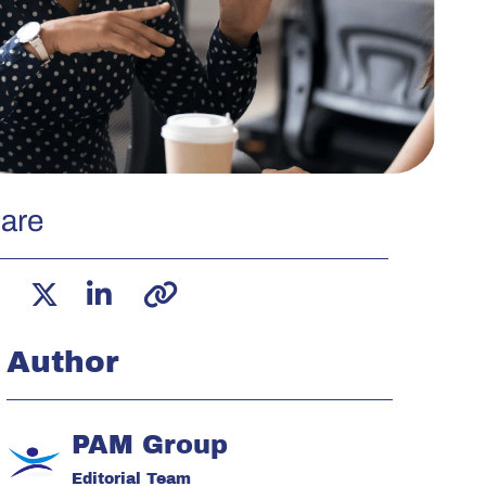
are
Author
PAM Group
Editorial Team