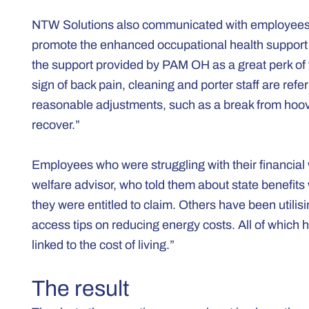
NTW Solutions also communicated with employees d
promote the enhanced occupational health support 
the support provided by PAM OH as a great perk of wo
sign of back pain, cleaning and porter staff are ref
reasonable adjustments, such as a break from hoove
recover.”
Employees who were struggling with their financial
welfare advisor, who told them about state benefits
they were entitled to claim. Others have been utili
access tips on reducing energy costs. All of which
linked to the cost of living.”
The result