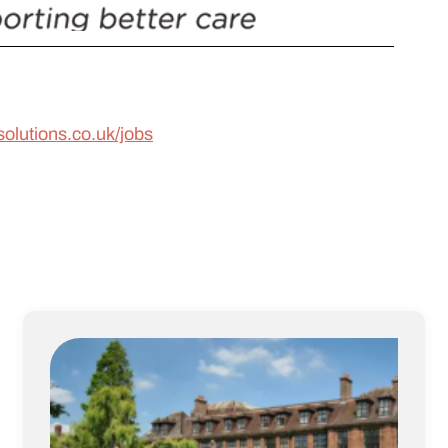
solutions.co.uk/jobs