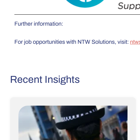
Further information:
For job opportunities with NTW Solutions, visit:
ntw
Recent Insights