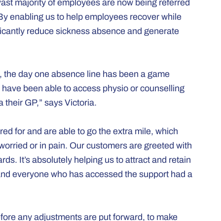
vast majority of employees are now being referred
. “By enabling us to help employees recover while
nificantly reduce sickness absence and generate
ick, the day one absence line has been a game
have been able to access physio or counselling
 their GP,” says Victoria.
ed for and are able to go the extra mile, which
 worried or in pain. Our customers are greeted with
ds. It’s absolutely helping us to attract and retain
 and everyone who has accessed the support had a
fore any adjustments are put forward, to make