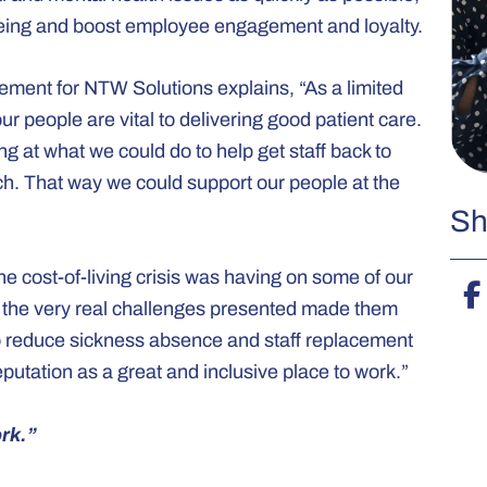
being and boost employee engagement and loyalty.
gement for NTW Solutions explains, “As a limited
r people are vital to delivering good patient care.
king at what we could do to help get staff back to
h. That way we could support our people at the
Sh
e cost-of-living crisis was having on some of our
e the very real challenges presented made them
 to reduce sickness absence and staff replacement
putation as a great and inclusive place to work.”
rk.”