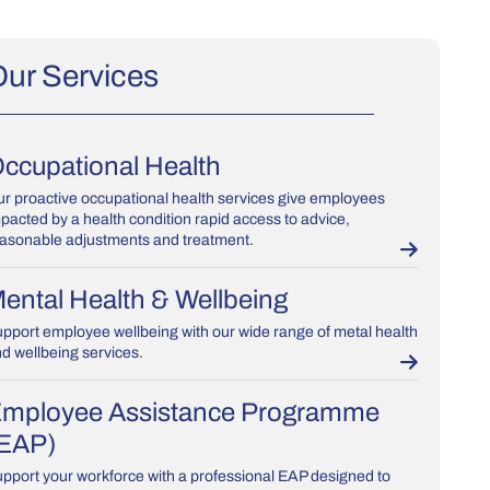
ur Services
ccupational Health
r proactive occupational health services give employees
pacted by a health condition rapid access to advice,
asonable adjustments and treatment.
ental Health & Wellbeing
pport employee wellbeing with our wide range of metal health
d wellbeing services.
mployee Assistance Programme
EAP)
pport your workforce with a professional EAP designed to