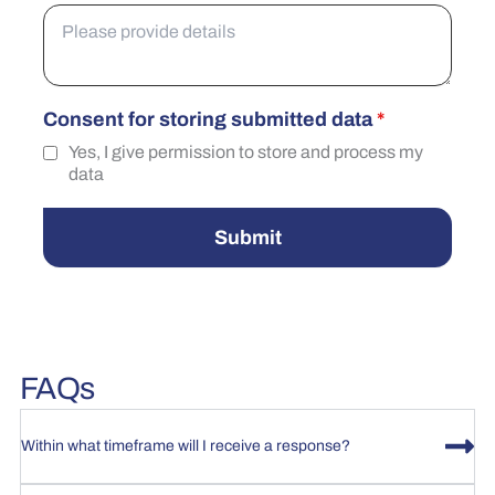
Consent for storing submitted data
*
Yes, I give permission to store and process my
data
Submit
FAQs
Within what timeframe will I receive a response?