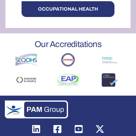
OCCUPATIONAL HEALTH
Our Accreditations