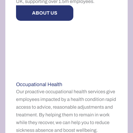
UK, supporting over 1.5m employees.
ABOUT US
Occupational Health
Our proactive occupational health services give
employees impacted by a health condition rapid
access to advice, reasonable adjustments and
treatment. By helping them to remain in work
while they recover, we can help you to reduce
sickness absence and boost wellbeing.