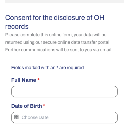
Consent for the disclosure of OH
records
Please complete this online form, your data will be
returned using our secure online data transfer portal.
Further communications will be sent to you via email.
Fields marked with an * are required
Full Name
*
Date of Birth
*