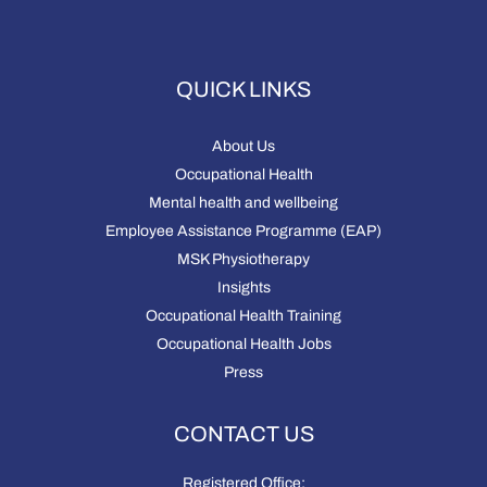
QUICK LINKS
About Us
Occupational Health
Mental health and wellbeing
Employee Assistance Programme (EAP)
MSK Physiotherapy
Insights
Occupational Health Training
Occupational Health Jobs
Press
CONTACT US
Registered Office: