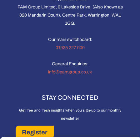
PAM Group Limited, 9 Lakeside Drive, (Also Known as
820 Mandarin Court), Centre Park, Warrington, WA1
1GG.
Our main switchboard:
01925 227 000
General Enquiries:
info@pamgroup.co.uk
STAY CONNECTED
Get free and fresh insights when you sign-up to our monthly
newsletter
Register