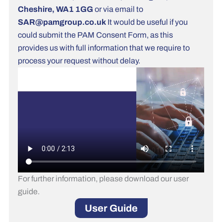
Cheshire, WA1 1GG
or via email to
SAR@pamgroup.co.uk
It would be useful if you
could submit the PAM Consent Form, as this
provides us with full information that we require to
process your request without delay.
For further information, please download our user
guide.
User Guide