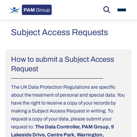
Subject Access Requests
How to submit a Subject Access
Request
The UK Data Protection Regulations are specific
about the treatment of personal and special data. You
have the right to receive a copy of your records by
making a Subject Access Request in writing. To
request a copy of your data, please submit your
request to:
The Data Controller, PAM Group, 9
Lakeside Drive, Centre Park, Warrington,