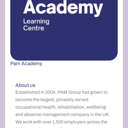
Pam Academy
About us
Established in 2004, PAM Group has grown to
become the largest, privately owned
occupational health, rehabilitation, wellbeing
and absence management company in the UK.
We work with over 1,500 employers across the