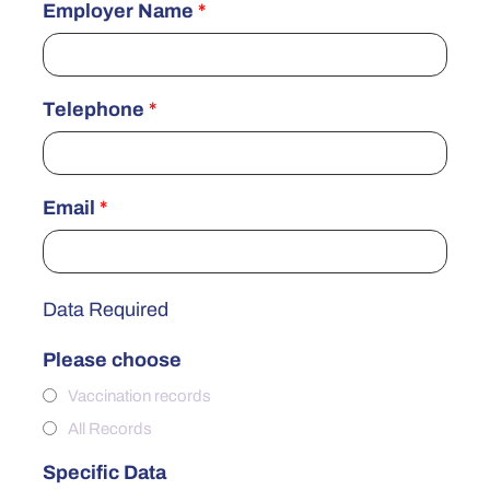
Employer Name
*
Telephone
*
Email
*
Data Required
Please choose
Vaccination records
All Records
Specific Data