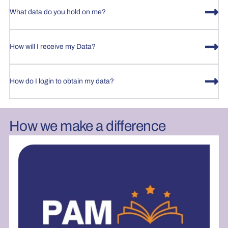
What data do you hold on me?
How will I receive my Data?
How do I login to obtain my data?
How we make a difference